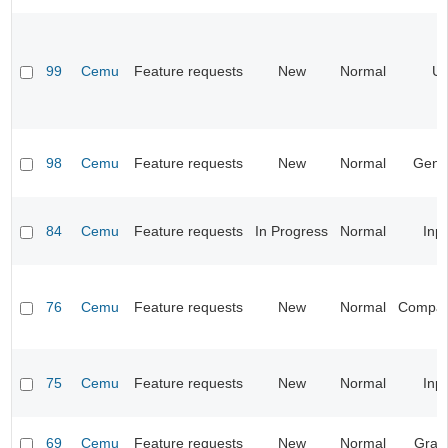
99
Cemu
Feature requests
New
Normal
UI
98
Cemu
Feature requests
New
Normal
Gene
84
Cemu
Feature requests
In Progress
Normal
Inp
76
Cemu
Feature requests
New
Normal
Compatib
75
Cemu
Feature requests
New
Normal
Inp
69
Cemu
Feature requests
New
Normal
Grap