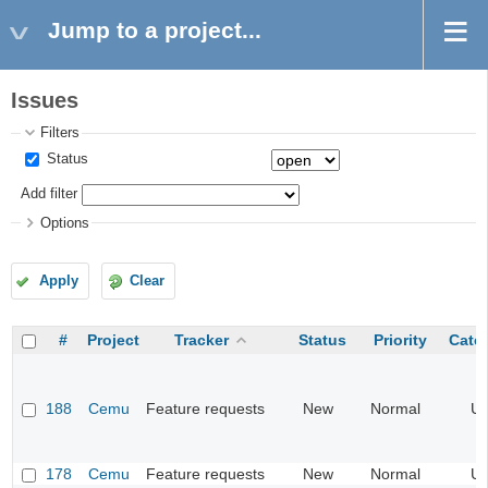
Jump to a project...
Issues
Filters
Status
Add filter
Options
Apply
Clear
#
Project
Tracker
Status
Priority
Cate
188
Cemu
Feature requests
New
Normal
UI
178
Cemu
Feature requests
New
Normal
UI