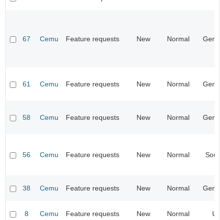
67
Cemu
Feature requests
New
Normal
Gene
61
Cemu
Feature requests
New
Normal
Gene
58
Cemu
Feature requests
New
Normal
Gene
56
Cemu
Feature requests
New
Normal
Sou
38
Cemu
Feature requests
New
Normal
Gene
8
Cemu
Feature requests
New
Normal
UI