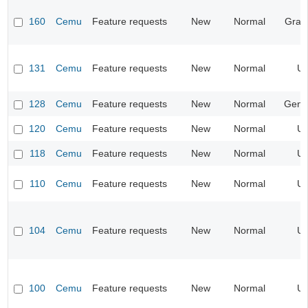
160
Cemu
Feature requests
New
Normal
Grap
131
Cemu
Feature requests
New
Normal
UI
128
Cemu
Feature requests
New
Normal
Gene
120
Cemu
Feature requests
New
Normal
UI
118
Cemu
Feature requests
New
Normal
UI
110
Cemu
Feature requests
New
Normal
UI
104
Cemu
Feature requests
New
Normal
UI
100
Cemu
Feature requests
New
Normal
UI