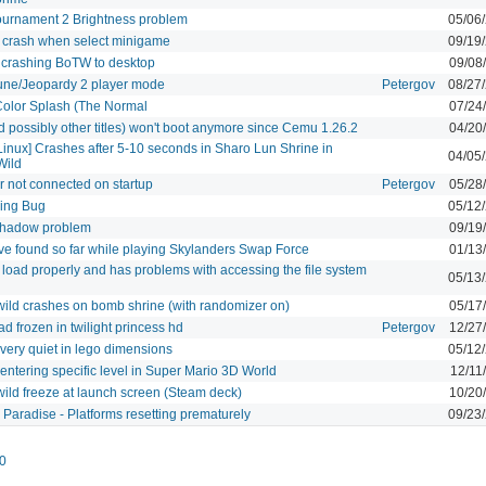
ournament 2 Brightness problem
05/06
 crash when select minigame
09/19
 crashing BoTW to desktop
09/08
une/Jeopardy 2 player mode
Petergov
08/27
Color Splash (The Normal
07/24
 possibly other titles) won't boot anymore since Cemu 1.26.2
04/20
inux] Crashes after 5-10 seconds in Sharo Lun Shrine in
04/05
Wild
r not connected on startup
Petergov
05/28
ing Bug
05/12
 shadow problem
09/19
ave found so far while playing Skylanders Swap Force
01/13
load properly and has problems with accessing the file system
05/13
 wild crashes on bomb shrine (with randomizer on)
05/17
frozen in twilight princess hd
Petergov
12/27
ery quiet in lego dimensions
05/12
entering specific level in Super Mario 3D World
12/11
 wild freeze at launch screen (Steam deck)
10/20
 Paradise - Platforms resetting prematurely
09/23
0