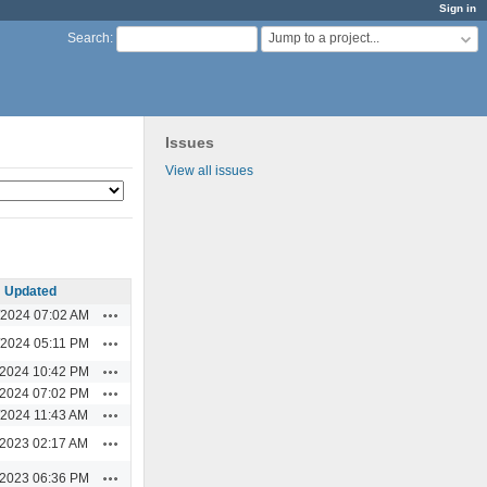
Sign in
Jump to a project...
Search
:
Issues
View all issues
Updated
Actions
/2024 07:02 AM
Actions
/2024 05:11 PM
Actions
/2024 10:42 PM
Actions
/2024 07:02 PM
Actions
/2024 11:43 AM
Actions
/2023 02:17 AM
Actions
/2023 06:36 PM