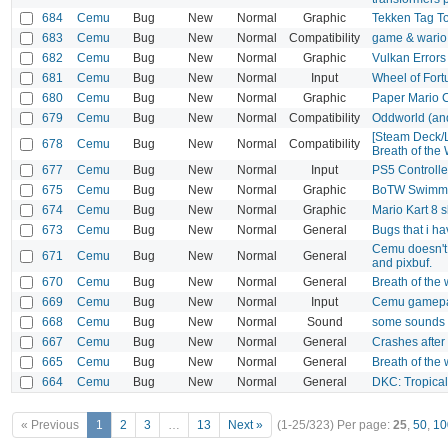
684
Cemu
Bug
New
Normal
Graphic
Tekken Tag T
683
Cemu
Bug
New
Normal
Compatibility
game & wario
682
Cemu
Bug
New
Normal
Graphic
Vulkan Errors
681
Cemu
Bug
New
Normal
Input
Wheel of Fort
680
Cemu
Bug
New
Normal
Graphic
Paper Mario 
679
Cemu
Bug
New
Normal
Compatibility
Oddworld (and
[Steam Deck/L
678
Cemu
Bug
New
Normal
Compatibility
Breath of the 
677
Cemu
Bug
New
Normal
Input
PS5 Controlle
675
Cemu
Bug
New
Normal
Graphic
BoTW Swimm
674
Cemu
Bug
New
Normal
Graphic
Mario Kart 8
673
Cemu
Bug
New
Normal
General
Bugs that i h
Cemu doesn't 
671
Cemu
Bug
New
Normal
General
and pixbuf.
670
Cemu
Bug
New
Normal
General
Breath of the
669
Cemu
Bug
New
Normal
Input
Cemu gamepad 
668
Cemu
Bug
New
Normal
Sound
some sounds v
667
Cemu
Bug
New
Normal
General
Crashes after 
665
Cemu
Bug
New
Normal
General
Breath of the
664
Cemu
Bug
New
Normal
General
DKC: Tropical
« Previous
1
2
3
…
13
Next »
(1-25/323)
Per page:
25
,
50
,
10