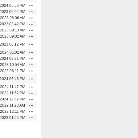
Actions
/2024 05:56 PM
Actions
/2023 06:04 PM
Actions
/2023 06:06 AM
Actions
/2023 03:42 PM
Actions
/2023 09:13 AM
Actions
/2023 09:32 AM
Actions
/2023 06:12 PM
Actions
/2024 01:02 AM
Actions
/2024 08:31 PM
Actions
/2023 10:54 AM
Actions
/2023 06:11 PM
Actions
/2024 06:46 PM
Actions
/2024 11:47 PM
Actions
/2022 11:52 PM
Actions
/2024 12:52 PM
Actions
/2022 11:23 AM
Actions
/2022 12:11 PM
Actions
/2022 01:05 PM