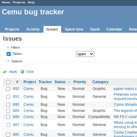
Home
Projects
Help
Cemu bug tracker
Projects
Activity
Issues
Spent time
Gantt
Calendar
New
Issues
Filters
Status
Options
Apply
Clear
#
Project
Tracker
Status
Priority
Category
692
Cemu
Bug
New
Normal
Graphic
paper mario co
Pretendo onlin
691
Cemu
Bug
New
Normal
General
request recei
690
Cemu
Bug
New
Normal
Cemu showing
689
Cemu
Bug
New
Normal
Graphic
The legend of 
688
Cemu
Bug
New
Normal
Compatibility
Wii Fit U cras
When using M
687
Cemu
Bug
New
Normal
General
moving to oth
Cemu Crashes 
685
Cemu
Bug
New
Normal
General
transformers 