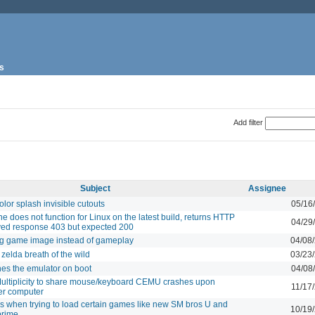
s
Add filter
Subject
Assignee
lor splash invisible cutouts
05/16
e does not function for Linux on the latest build, returns HTTP
04/29
ved response 403 but expected 200
 game image instead of gameplay
04/08
zelda breath of the wild
03/23
hes the emulator on boot
04/08
ultiplicity to share mouse/keyboard CEMU crashes upon
11/17
er computer
when trying to load certain games like new SM bros U and
10/19
prime