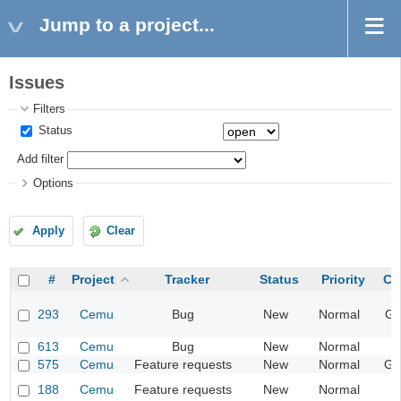
Jump to a project...
Issues
Filters
Status
Add filter
Options
Apply
Clear
#
Project
Tracker
Status
Priority
Ca
293
Cemu
Bug
New
Normal
Gr
613
Cemu
Bug
New
Normal
I
575
Cemu
Feature requests
New
Normal
Ge
188
Cemu
Feature requests
New
Normal