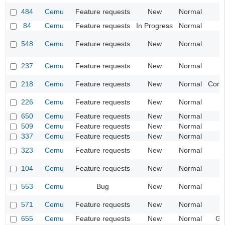
484
Cemu
Feature requests
New
Normal
84
Cemu
Feature requests
In Progress
Normal
I
548
Cemu
Feature requests
New
Normal
I
237
Cemu
Feature requests
New
Normal
218
Cemu
Feature requests
New
Normal
Compa
226
Cemu
Feature requests
New
Normal
I
650
Cemu
Feature requests
New
Normal
509
Cemu
Feature requests
New
Normal
I
337
Cemu
Feature requests
New
Normal
I
323
Cemu
Feature requests
New
Normal
104
Cemu
Feature requests
New
Normal
553
Cemu
Bug
New
Normal
I
571
Cemu
Feature requests
New
Normal
I
655
Cemu
Feature requests
New
Normal
Ge