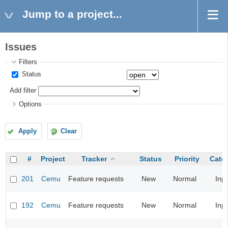
Jump to a project...
Issues
Filters
Status
Add filter
Options
Apply
Clear
#
Project
Tracker
Status
Priority
Cate
201
Cemu
Feature requests
New
Normal
Inp
192
Cemu
Feature requests
New
Normal
Inp