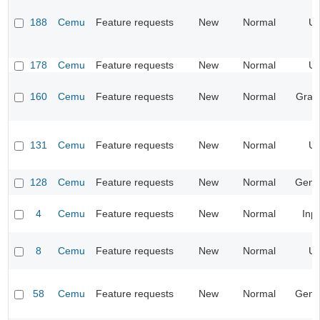
188
Cemu
Feature requests
New
Normal
UI
178
Cemu
Feature requests
New
Normal
UI
160
Cemu
Feature requests
New
Normal
Grap
131
Cemu
Feature requests
New
Normal
UI
128
Cemu
Feature requests
New
Normal
Gene
4
Cemu
Feature requests
New
Normal
Inp
8
Cemu
Feature requests
New
Normal
UI
58
Cemu
Feature requests
New
Normal
Gene