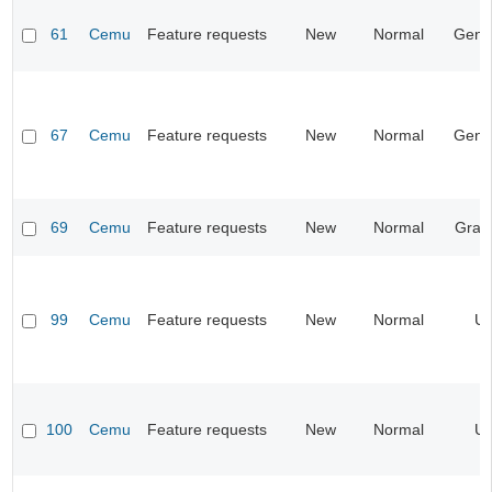
61
Cemu
Feature requests
New
Normal
Gene
67
Cemu
Feature requests
New
Normal
Gene
69
Cemu
Feature requests
New
Normal
Grap
99
Cemu
Feature requests
New
Normal
UI
100
Cemu
Feature requests
New
Normal
UI