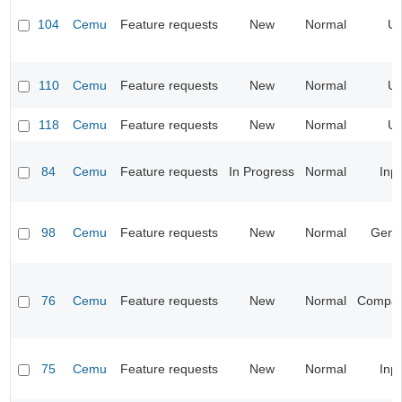
104
Cemu
Feature requests
New
Normal
UI
110
Cemu
Feature requests
New
Normal
UI
118
Cemu
Feature requests
New
Normal
UI
84
Cemu
Feature requests
In Progress
Normal
Inp
98
Cemu
Feature requests
New
Normal
Gene
76
Cemu
Feature requests
New
Normal
Compatib
75
Cemu
Feature requests
New
Normal
Inp