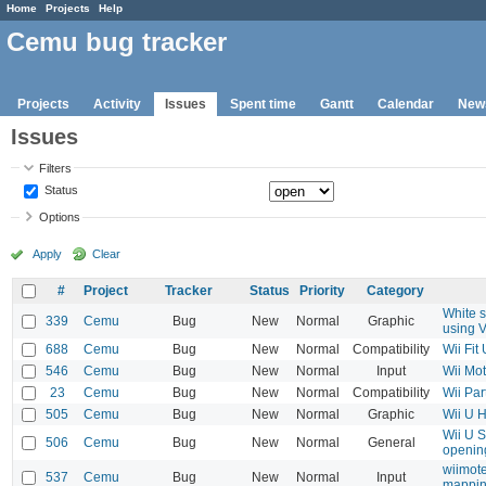
Home
Projects
Help
Cemu bug tracker
Projects
Activity
Issues
Spent time
Gantt
Calendar
New
Issues
Filters
Status
Options
Apply
Clear
#
Project
Tracker
Status
Priority
Category
White 
339
Cemu
Bug
New
Normal
Graphic
using 
688
Cemu
Bug
New
Normal
Compatibility
Wii Fit
546
Cemu
Bug
New
Normal
Input
Wii Mot
23
Cemu
Bug
New
Normal
Compatibility
Wii Par
505
Cemu
Bug
New
Normal
Graphic
Wii U H
Wii U S
506
Cemu
Bug
New
Normal
General
opening
wiimote
537
Cemu
Bug
New
Normal
Input
mappin