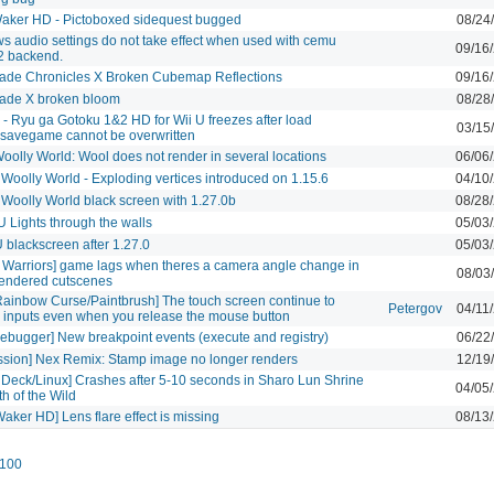
aker HD - Pictoboxed sidequest bugged
08/24
 audio settings do not take effect when used with cemu
09/16
2 backend.
ade Chronicles X Broken Cubemap Reflections
09/16
ade X broken bloom
08/28
- Ryu ga Gotoku 1&2 HD for Wii U freezes after load
03/15
,savegame cannot be overwritten
oolly World: Wool does not render in several locations
06/06
 Woolly World - Exploding vertices introduced on 1.15.6
04/10
 Woolly World black screen with 1.27.0b
08/28
 Lights through the walls
05/03
blackscreen after 1.27.0
05/03
e Warriors] game lags when theres a camera angle change in
08/03
endered cutscenes
Rainbow Curse/Paintbrush] The touch screen continue to
Petergov
04/11
e inputs even when you release the mouse button
ebugger] New breakpoint events (execute and registry)
06/22
ssion] Nex Remix: Stamp image no longer renders
12/19
Deck/Linux] Crashes after 5-10 seconds in Sharo Lun Shrine
04/05
th of the Wild
aker HD] Lens flare effect is missing
08/13
100