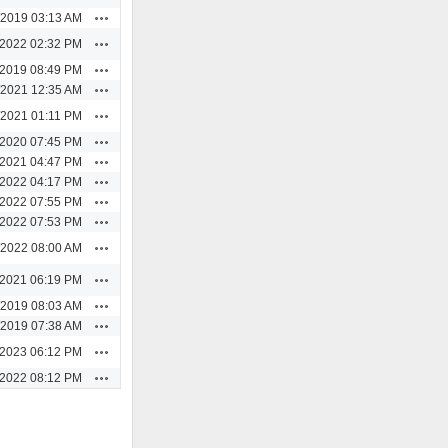
Actions
/2019 03:13 AM
Actions
/2022 02:32 PM
Actions
/2019 08:49 PM
Actions
/2021 12:35 AM
Actions
/2021 01:11 PM
Actions
/2020 07:45 PM
Actions
/2021 04:47 PM
Actions
/2022 04:17 PM
Actions
/2022 07:55 PM
Actions
/2022 07:53 PM
Actions
/2022 08:00 AM
Actions
/2021 06:19 PM
Actions
/2019 08:03 AM
Actions
/2019 07:38 AM
Actions
/2023 06:12 PM
Actions
/2022 08:12 PM