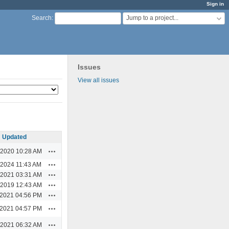
Sign in
Jump to a project...
Search
:
Issues
View all issues
Updated
Actions
/2020 10:28 AM
Actions
/2024 11:43 AM
Actions
/2021 03:31 AM
Actions
/2019 12:43 AM
Actions
/2021 04:56 PM
Actions
/2021 04:57 PM
Actions
/2021 06:32 AM