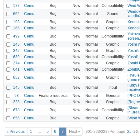
177
Cemu
Bug
New
Normal
Compatibility
Wind W
Windows
662
Cemu
Bug
New
Normal
Sound
xaudio
193
Cemu
Bug
New
Normal
Graphic
Xenobl
166
Cemu
Bug
New
Normal
Graphic
Xenobl
Yakuza 
499
Cemu
Bug
New
Normal
Compatibility
screen
243
Cemu
Bug
New
Normal
Graphic
Yoshi W
242
Cemu
Bug
New
Normal
Graphic
Yoshi's
639
Cemu
Bug
New
Normal
Compatibility
Yoshi's
274
Cemu
Bug
New
Normal
Graphic
Zombi U
641
Cemu
Bug
New
Normal
Compatibility
ZombiU 
[Hyrul
652
Cemu
Bug
New
Normal
Graphic
game r
[Kirby 
145
Cemu
Bug
New
Normal
Input
receiv
98
Cemu
Feature requests
New
Normal
General
[PPC D
228
Cemu
Bug
New
Normal
Graphic
[Regre
[Steam 
678
Cemu
Bug
New
Normal
Compatibility
in Brea
656
Cemu
Bug
New
Normal
Graphic
[Wind W
« Previous
1
…
5
6
7
Next »
(301-323/323)
Per page:
25
,
50
,