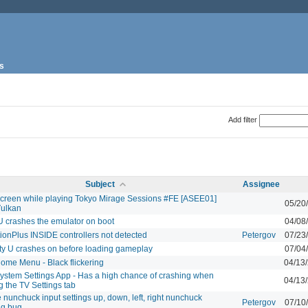
s
Add filter
Subject
Assignee
screen while playing Tokyo Mirage Sessions #FE [ASEE01]
05/20
Vulkan
 U crashes the emulator on boot
04/08
ionPlus INSIDE controllers not detected
Petergov
07/23
ty U crashes on before loading gameplay
07/04
ome Menu - Black flickering
04/13
ystem Settings App - Has a high chance of crashing when
04/13
 the TV Settings tab
 nunchuck input settings up, down, left, right nunchuck
Petergov
07/10
g bug