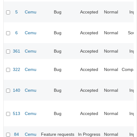
5
Cemu
Bug
Accepted
Normal
Inp
6
Cemu
Bug
Accepted
Normal
Sou
361
Cemu
Bug
Accepted
Normal
Inp
322
Cemu
Bug
Accepted
Normal
Compatib
140
Cemu
Bug
Accepted
Normal
Inp
513
Cemu
Bug
Accepted
Normal
Inp
84
Cemu
Feature requests
In Progress
Normal
Inp