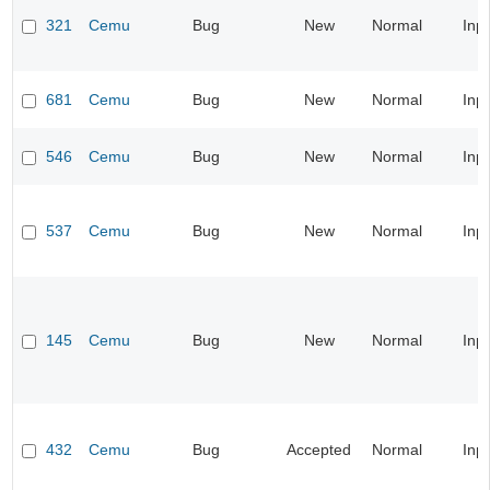
321
Cemu
Bug
New
Normal
Inp
681
Cemu
Bug
New
Normal
Inp
546
Cemu
Bug
New
Normal
Inp
537
Cemu
Bug
New
Normal
Inp
145
Cemu
Bug
New
Normal
Inp
432
Cemu
Bug
Accepted
Normal
Inp