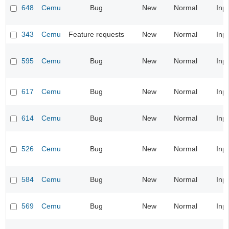
648
Cemu
Bug
New
Normal
Inp
343
Cemu
Feature requests
New
Normal
Inp
595
Cemu
Bug
New
Normal
Inp
617
Cemu
Bug
New
Normal
Inp
614
Cemu
Bug
New
Normal
Inp
526
Cemu
Bug
New
Normal
Inp
584
Cemu
Bug
New
Normal
Inp
569
Cemu
Bug
New
Normal
Inp