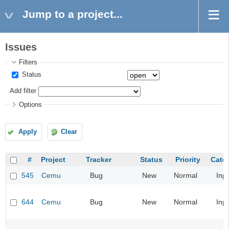
Jump to a project...
Issues
Filters
Status
Add filter
Options
Apply
Clear
#
Project
Tracker
Status
Priority
Cate
545
Cemu
Bug
New
Normal
Inp
644
Cemu
Bug
New
Normal
Inp