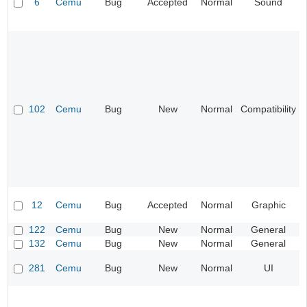
6
Cemu
Bug
Accepted
Normal
Sound
102
Cemu
Bug
New
Normal
Compatibility
12
Cemu
Bug
Accepted
Normal
Graphic
122
Cemu
Bug
New
Normal
General
132
Cemu
Bug
New
Normal
General
281
Cemu
Bug
New
Normal
UI