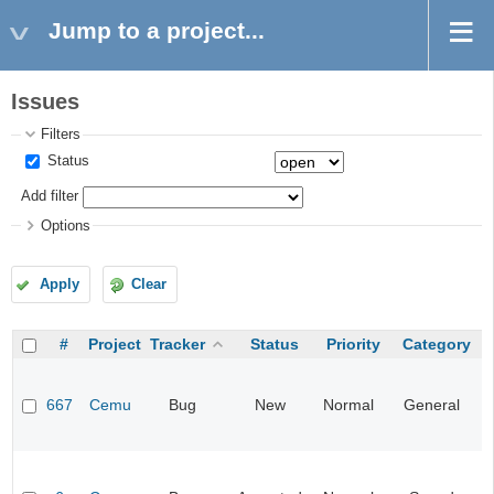
Jump to a project...
Issues
Filters
Status
Add filter
Options
Apply
Clear
#
Project
Tracker
Status
Priority
Category
667
Cemu
Bug
New
Normal
General