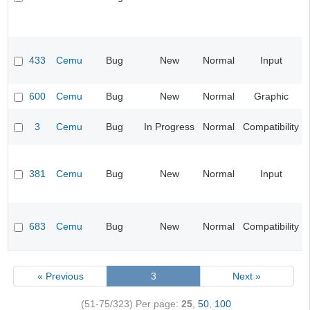
433
Cemu
Bug
New
Normal
Input
600
Cemu
Bug
New
Normal
Graphic
3
Cemu
Bug
In Progress
Normal
Compatibility
381
Cemu
Bug
New
Normal
Input
683
Cemu
Bug
New
Normal
Compatibility
« Previous
3
Next »
(51-75/323)
Per page:
25
,
50
,
100