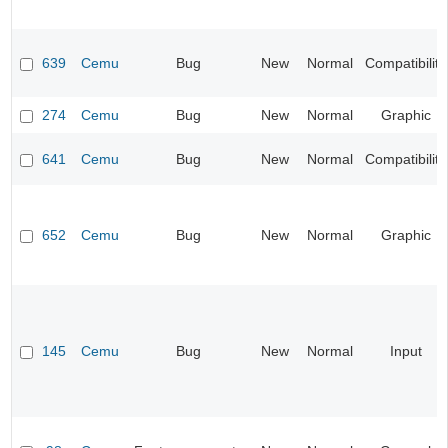
639
Cemu
Bug
New
Normal
Compatibility
274
Cemu
Bug
New
Normal
Graphic
641
Cemu
Bug
New
Normal
Compatibility
652
Cemu
Bug
New
Normal
Graphic
145
Cemu
Bug
New
Normal
Input