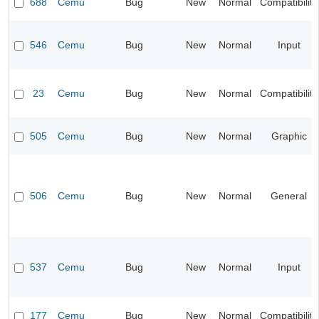
688
Cemu
Bug
New
Normal
Compatibility
546
Cemu
Bug
New
Normal
Input
23
Cemu
Bug
New
Normal
Compatibility
505
Cemu
Bug
New
Normal
Graphic
506
Cemu
Bug
New
Normal
General
537
Cemu
Bug
New
Normal
Input
177
Cemu
Bug
New
Normal
Compatibility