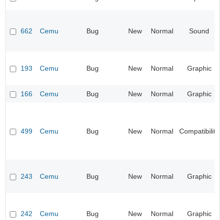
662
Cemu
Bug
New
Normal
Sound
193
Cemu
Bug
New
Normal
Graphic
166
Cemu
Bug
New
Normal
Graphic
499
Cemu
Bug
New
Normal
Compatibility
243
Cemu
Bug
New
Normal
Graphic
242
Cemu
Bug
New
Normal
Graphic