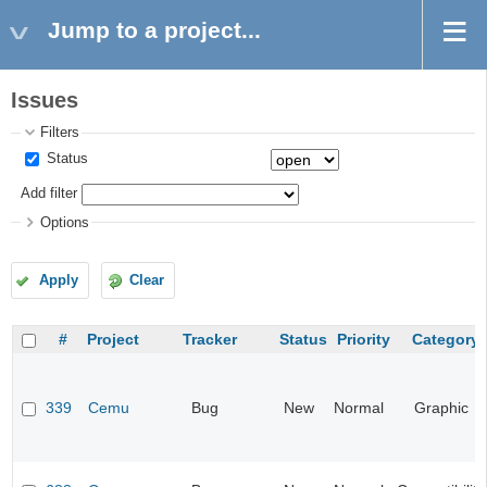
Jump to a project...
Issues
Filters
Status
Add filter
Options
Apply
Clear
#
Project
Tracker
Status
Priority
Category
339
Cemu
Bug
New
Normal
Graphic