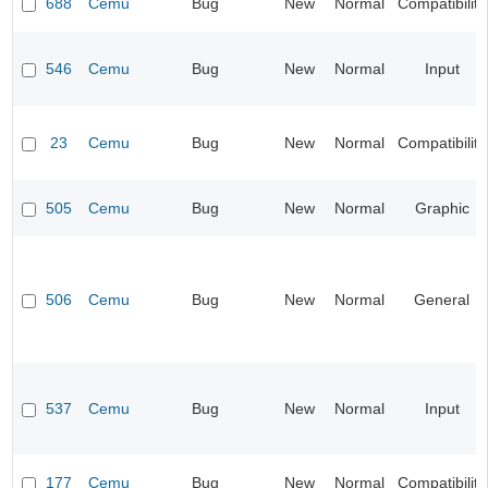
688
Cemu
Bug
New
Normal
Compatibility
546
Cemu
Bug
New
Normal
Input
23
Cemu
Bug
New
Normal
Compatibility
505
Cemu
Bug
New
Normal
Graphic
506
Cemu
Bug
New
Normal
General
537
Cemu
Bug
New
Normal
Input
177
Cemu
Bug
New
Normal
Compatibility