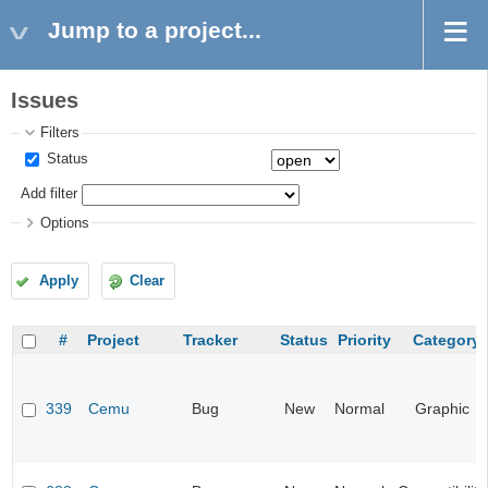
Jump to a project...
Issues
Filters
Status
Add filter
Options
Apply
Clear
#
Project
Tracker
Status
Priority
Category
339
Cemu
Bug
New
Normal
Graphic