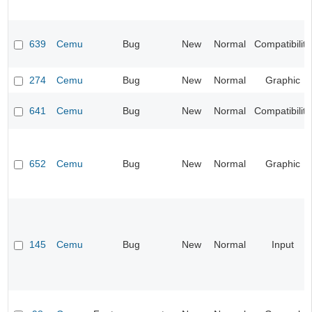
639
Cemu
Bug
New
Normal
Compatibility
274
Cemu
Bug
New
Normal
Graphic
641
Cemu
Bug
New
Normal
Compatibility
652
Cemu
Bug
New
Normal
Graphic
145
Cemu
Bug
New
Normal
Input