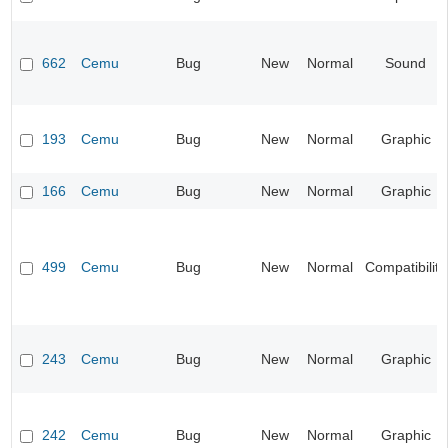
662
Cemu
Bug
New
Normal
Sound
193
Cemu
Bug
New
Normal
Graphic
166
Cemu
Bug
New
Normal
Graphic
499
Cemu
Bug
New
Normal
Compatibility
243
Cemu
Bug
New
Normal
Graphic
242
Cemu
Bug
New
Normal
Graphic