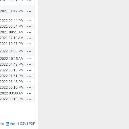
Actions
/2021 11:42 PM
Actions
/2022 02:44 PM
Actions
/2021 06:54 PM
Actions
/2021 08:21 AM
Actions
/2021 07:19 AM
Actions
/2021 10:27 PM
Actions
/2022 04:36 PM
Actions
/2022 10:15 AM
Actions
/2022 04:49 PM
Actions
/2022 08:13 PM
Actions
/2022 01:51 PM
Actions
/2022 06:43 PM
Actions
/2022 05:10 PM
Actions
/2022 03:08 AM
Actions
/2022 08:19 PM
e in:
Atom
CSV
PDF