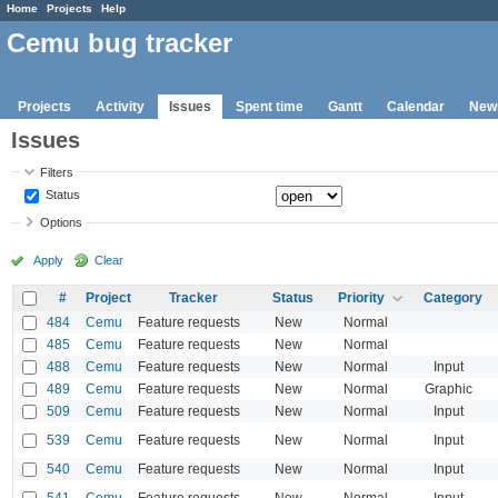
Home
Projects
Help
Cemu bug tracker
Projects
Activity
Issues
Spent time
Gantt
Calendar
New
Issues
Filters
Status
Options
Apply
Clear
#
Project
Tracker
Status
Priority
Category
484
Cemu
Feature requests
New
Normal
485
Cemu
Feature requests
New
Normal
488
Cemu
Feature requests
New
Normal
Input
489
Cemu
Feature requests
New
Normal
Graphic
509
Cemu
Feature requests
New
Normal
Input
539
Cemu
Feature requests
New
Normal
Input
540
Cemu
Feature requests
New
Normal
Input
541
Cemu
Feature requests
New
Normal
Input