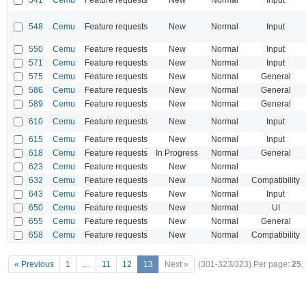
548
Cemu
Feature requests
New
Normal
Input
550
Cemu
Feature requests
New
Normal
Input
571
Cemu
Feature requests
New
Normal
Input
575
Cemu
Feature requests
New
Normal
General
586
Cemu
Feature requests
New
Normal
General
589
Cemu
Feature requests
New
Normal
General
610
Cemu
Feature requests
New
Normal
Input
615
Cemu
Feature requests
New
Normal
Input
618
Cemu
Feature requests
In Progress
Normal
General
623
Cemu
Feature requests
New
Normal
632
Cemu
Feature requests
New
Normal
Compatibility
643
Cemu
Feature requests
New
Normal
Input
650
Cemu
Feature requests
New
Normal
UI
655
Cemu
Feature requests
New
Normal
General
658
Cemu
Feature requests
New
Normal
Compatibility
« Previous
1
…
11
12
13
Next »
(301-323/323)
Per page:
25
,