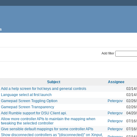
s
Add filter
Subject
Assignee
Add a help screen for hot keys and general controls
02/14
Language select at first launch
02/14
Gamepad Screen Toggling Option
Petergov
02/26
Gamepad Screen Transparency
02/26
Add Rumble support for DSU Client api.
Petergov
04/20
Allow more controller APIs to maintain the mapping when
Petergov
07/16
tweaking the selected controller
Give sensible default mappings for some controller APIs
Petergov
07/16
Show disconnected controllers as "(disconnected)" on Xinput,
Petergov
07/16