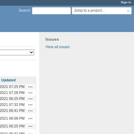
Sign in
Jump to a project...
Search
:
Issues
View all issues
Updated
Actions
/2021 07:25 PM
Actions
/2021 07:28 PM
Actions
/2021 06:25 PM
Actions
/2021 07:32 PM
Actions
/2021 06:41 PM
Actions
/2021 06:06 PM
Actions
/2021 06:25 PM
Actions
/2021 06:31 PM