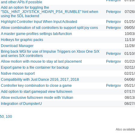
and other APIs if possible
Add an option for toggling the
"SDL_HINT_JOYSTICK_HIDAPI_PS4_RUMBLE" hint when
Petergov
07/26
using the SDL backend
Highlight Controller Input When Input Activated
Petergov
01/25
Allow combination of sdl controllers to support split joy cons
Petergov
09/05
A master game-profiles settings tab/function
10/03
Hotkeys for graphic packs
11/13
Download Manager
11/28
Bring back WGI for use of Impulse Triggers on Xbox One S/X
Petergov
01/10
and series S/X controllers
Allow motion with mouse to stay at last placement
Petergov
01/22
Export game to a file container for backup
02/11
Native mouse suport
02/21
Compatibility with Just Dance 2016, 2017, 2018
04/06
Controller key combination to close a game
Petergov
05/21
Add option to start gamepad view fullscreen
07/17
Allow exclusive fullscreen mode with Vulkan
08/13
Integration of DumpsterU
08/27
50
,
100
Also availabl