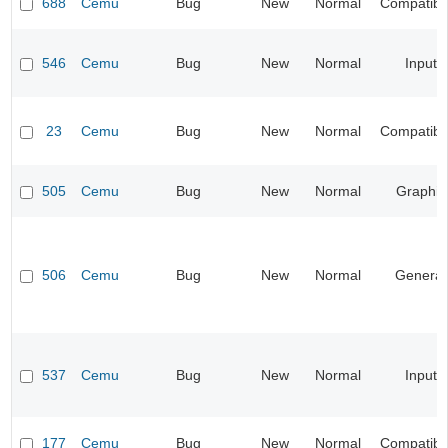
688
Cemu
Bug
New
Normal
Compatibil
546
Cemu
Bug
New
Normal
Input
23
Cemu
Bug
New
Normal
Compatibil
505
Cemu
Bug
New
Normal
Graphic
506
Cemu
Bug
New
Normal
General
537
Cemu
Bug
New
Normal
Input
177
Cemu
Bug
New
Normal
Compatibil