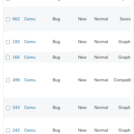
662
Cemu
Bug
New
Normal
Sound
193
Cemu
Bug
New
Normal
Graphic
166
Cemu
Bug
New
Normal
Graphic
499
Cemu
Bug
New
Normal
Compatibil
243
Cemu
Bug
New
Normal
Graphic
242
Cemu
Bug
New
Normal
Graphic