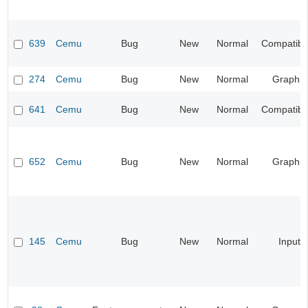
639
Cemu
Bug
New
Normal
Compatibil
274
Cemu
Bug
New
Normal
Graphic
641
Cemu
Bug
New
Normal
Compatibil
652
Cemu
Bug
New
Normal
Graphic
145
Cemu
Bug
New
Normal
Input