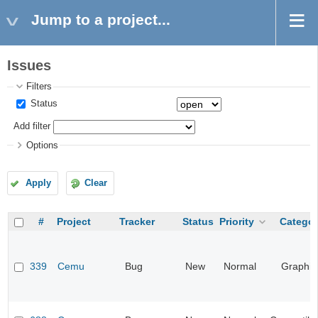
Jump to a project...
Issues
Filters
Status
Add filter
Options
Apply
Clear
#
Project
Tracker
Status
Priority
Categor
339
Cemu
Bug
New
Normal
Graphic