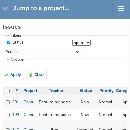
Jump to a project...
Issues
Filters
Status
Add filter
Options
Apply
Clear
#
Project
Tracker
Status
Priority
Catego
201
Cemu
Feature requests
New
Normal
Inpu
192
Cemu
Feature requests
New
Normal
Inpu
140
Cemu
Bug
Accepted
Normal
Inpu