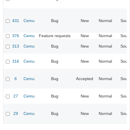
431
Cemu
Bug
New
Normal
Soun
376
Cemu
Feature requests
New
Normal
Soun
313
Cemu
Bug
New
Normal
Soun
316
Cemu
Bug
New
Normal
Soun
6
Cemu
Bug
Accepted
Normal
Soun
27
Cemu
Bug
New
Normal
Soun
29
Cemu
Bug
New
Normal
Soun