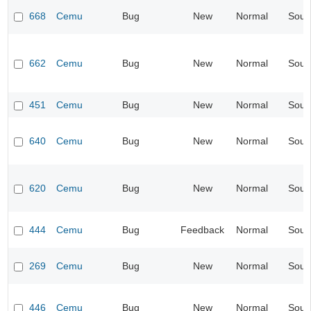
668
Cemu
Bug
New
Normal
Soun
662
Cemu
Bug
New
Normal
Soun
451
Cemu
Bug
New
Normal
Soun
640
Cemu
Bug
New
Normal
Soun
620
Cemu
Bug
New
Normal
Soun
444
Cemu
Bug
Feedback
Normal
Soun
269
Cemu
Bug
New
Normal
Soun
446
Cemu
Bug
New
Normal
Soun