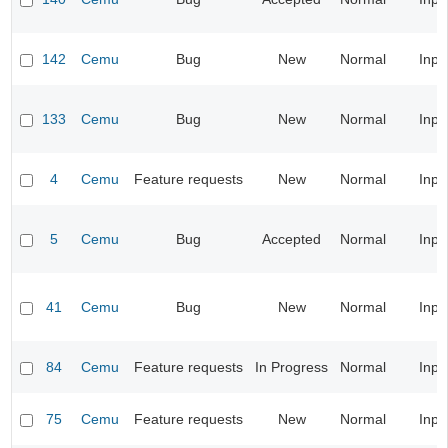
142
Cemu
Bug
New
Normal
Inpu
133
Cemu
Bug
New
Normal
Inpu
4
Cemu
Feature requests
New
Normal
Inpu
5
Cemu
Bug
Accepted
Normal
Inpu
41
Cemu
Bug
New
Normal
Inpu
84
Cemu
Feature requests
In Progress
Normal
Inpu
75
Cemu
Feature requests
New
Normal
Inpu