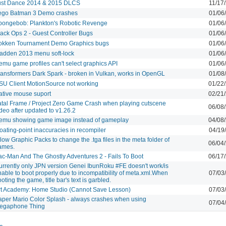
ust Dance 2014 & 2015 DLCS
11/17
ego Batman 3 Demo crashes
01/06
pongebob: Plankton's Robotic Revenge
01/06
lack Ops 2 - Guest Controller Bugs
01/06
okken Tournament Demo Graphics bugs
01/06
adden 2013 menu soft-lock
01/06
emu game profiles can't select graphics API
01/06
ransformers Dark Spark - broken in Vulkan, works in OpenGL
01/08
SU Client MotionSource not working
01/22
ative mouse suport
02/21
atal Frame / Project Zero Game Crash when playing cutscene
06/08
deo after updated to v1.26.2
emu showing game image instead of gameplay
04/08
oating-point inaccuracies in recompiler
04/19
low Graphic Packs to change the .tga files in the meta folder of
06/04
ames.
ac-Man And The Ghostly Adventures 2 - Fails To Boot
06/17
urrently only JPN version Genei IbunRoku #FE doesn't work/is
able to boot properly due to incompatibility of meta.xml.When
07/03
oting the game, title bar's text is garbled.
rt Academy: Home Studio (Cannot Save Lesson)
07/03
aper Mario Color Splash - always crashes when using
07/04
egaphone Thing