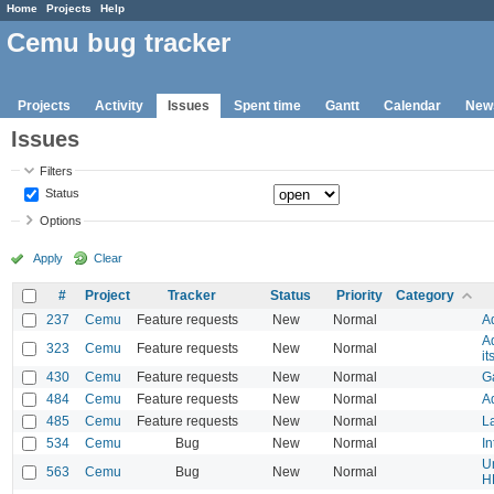
Home
Projects
Help
Cemu bug tracker
Projects
Activity
Issues
Spent time
Gantt
Calendar
New
Issues
Filters
Status
Options
Apply
Clear
#
Project
Tracker
Status
Priority
Category
237
Cemu
Feature requests
New
Normal
A
A
323
Cemu
Feature requests
New
Normal
it
430
Cemu
Feature requests
New
Normal
Ga
484
Cemu
Feature requests
New
Normal
Ad
485
Cemu
Feature requests
New
Normal
La
534
Cemu
Bug
New
Normal
In
U
563
Cemu
Bug
New
Normal
H