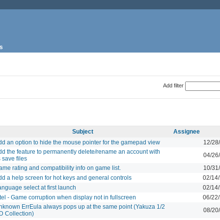
s
Add filter
Subject
Assignee
dd an option to hide the mouse pointer for the gamepad view
12/28
dd the feature to permanently delete/rename an account with
04/26
s save files
me rating and compatibility info on game list.
10/31
d a help screen for hot keys and general controls
02/14
nguage select at first launch
02/14
tel - Game corruption when display not in fullscreen
06/22
nknown ErrEula always pops up at the same point (Yakuza 1/2
08/20
D Collection)