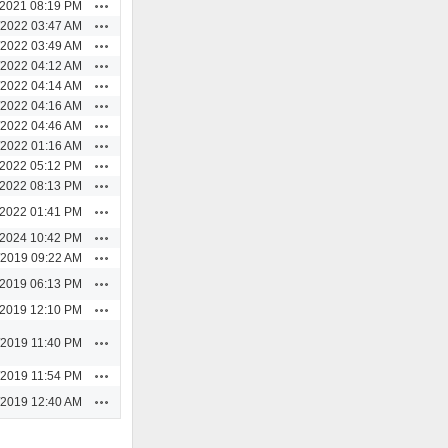
Actions
/2021 08:19 PM
Actions
/2022 03:47 AM
Actions
/2022 03:49 AM
Actions
/2022 04:12 AM
Actions
/2022 04:14 AM
Actions
/2022 04:16 AM
Actions
/2022 04:46 AM
Actions
/2022 01:16 AM
Actions
/2022 05:12 PM
Actions
/2022 08:13 PM
Actions
/2022 01:41 PM
Actions
/2024 10:42 PM
Actions
/2019 09:22 AM
Actions
/2019 06:13 PM
Actions
/2019 12:10 PM
Actions
/2019 11:40 PM
Actions
/2019 11:54 PM
Actions
/2019 12:40 AM