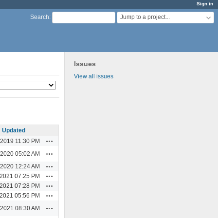
Sign in
Jump to a project...
Search
:
Issues
View all issues
Updated
Actions
/2019 11:30 PM
Actions
/2020 05:02 AM
Actions
/2020 12:24 AM
Actions
/2021 07:25 PM
Actions
/2021 07:28 PM
Actions
/2021 05:56 PM
Actions
/2021 08:30 AM