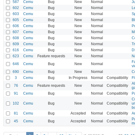
587
Cemu
Bug
New
Normal
J
602
Cemu
Bug
New
Normal
L
603
Cemu
Bug
New
Normal
S
605
Cemu
Bug
New
Normal
B
606
Cemu
Bug
New
Normal
P
607
Cemu
Bug
New
Normal
M
608
Cemu
Bug
New
Normal
C
609
Cemu
Bug
New
Normal
T
616
Cemu
Bug
New
Normal
D
623
Cemu
Feature requests
New
Normal
N
F
646
Cemu
Bug
New
Normal
vi
690
Cemu
Bug
New
Normal
C
3
Cemu
Bug
In Progress
Normal
Compatibility
Fl
Al
76
Cemu
Feature requests
New
Normal
Compatibility
g
91
Cemu
Bug
New
Normal
Compatibility
P
C
102
Cemu
Bug
New
Normal
Compatibility
un
bo
81
Cemu
Bug
Accepted
Normal
Compatibility
A
P
45
Cemu
Bug
Accepted
Normal
Compatibility
m