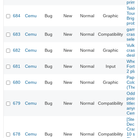
prime
Tekke
Tourn
684
Cemu
Bug
New
Normal
Graphic
Brigh
prob
game 
683
Cemu
Bug
New
Normal
Compatibility
crash
selec
Vulka
682
Cemu
Bug
New
Normal
Graphic
crash
deskt
Wheel
681
Cemu
Bug
New
Normal
Input
Fortu
2 pla
Paper
680
Cemu
Bug
New
Normal
Graphic
Color
(The 
Oddwo
possi
679
Cemu
Bug
New
Normal
Compatibility
titles
anymo
Cemu
[Ste
Deck/
Crash
678
Cemu
Bug
New
Normal
Compatibility
10 se