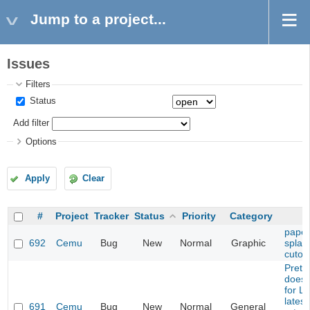
Jump to a project...
Issues
Filters
Status
Add filter
Options
Apply
Clear
#
Project
Tracker
Status
Priority
Category
paper
692
Cemu
Bug
New
Normal
Graphic
splash
cutou
Prete
does 
for L
latest
691
Cemu
Bug
New
Normal
General