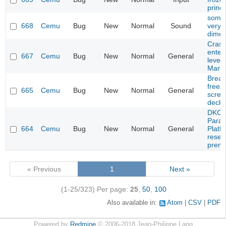
princ
some
668
Cemu
Bug
New
Normal
Sound
very q
dimen
Crash
enteri
667
Cemu
Bug
New
Normal
General
level 
Mario
Breath
freez
665
Cemu
Bug
New
Normal
General
scree
deck)
DKC: 
Parad
664
Cemu
Bug
New
Normal
General
Platf
resett
prema
« Previous
1
Next »
(1-25/323)
Per page:
25
,
50
,
100
Also available in:
Atom
CSV
PDF
Powered by
Redmine
© 2006-2018 Jean-Philippe Lang