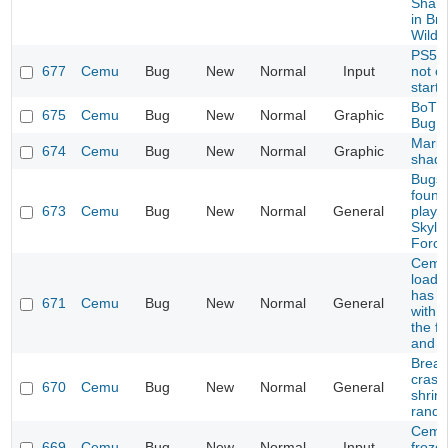
Sharo
in Bre
Wild
PS5 C
677
Cemu
Bug
New
Normal
Input
not c
start
BoTW
675
Cemu
Bug
New
Normal
Graphic
Bug
Mario
674
Cemu
Bug
New
Normal
Graphic
shad
Bugs 
found
673
Cemu
Bug
New
Normal
General
playi
Skyla
Force
Cemu 
load 
has p
671
Cemu
Bug
New
Normal
General
with 
the fi
and p
Breath
crash
670
Cemu
Bug
New
Normal
General
shrine
rando
Cemu
669
Cemu
Bug
New
Normal
Input
frozen