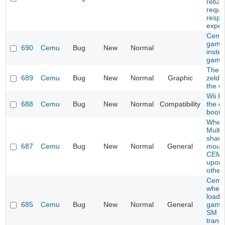
retur
reque
respo
expec
Cemu
game
690
Cemu
Bug
New
Normal
inste
game
The l
689
Cemu
Bug
New
Normal
Graphic
zelda
the wi
Wii F
688
Cemu
Bug
New
Normal
Compatibility
the e
boot
When
Multip
share
687
Cemu
Bug
New
Normal
General
mous
CEMU
upon 
other
Cemu
when 
load c
685
Cemu
Bug
New
Normal
General
games
SM br
trans