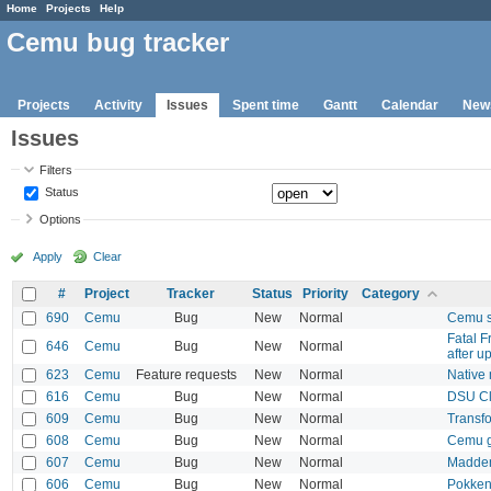
Home
Projects
Help
Cemu bug tracker
Projects
Activity
Issues
Spent time
Gantt
Calendar
New
Issues
Filters
Status
Options
Apply
Clear
#
Project
Tracker
Status
Priority
Category
690
Cemu
Bug
New
Normal
Cemu s
Fatal 
646
Cemu
Bug
New
Normal
after u
623
Cemu
Feature requests
New
Normal
Native
616
Cemu
Bug
New
Normal
DSU Cl
609
Cemu
Bug
New
Normal
Transf
608
Cemu
Bug
New
Normal
Cemu ga
607
Cemu
Bug
New
Normal
Madden
606
Cemu
Bug
New
Normal
Pokken