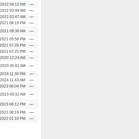
Actions
/2022 04:12 AM
Actions
/2022 03:49 AM
Actions
/2022 03:47 AM
Actions
/2021 08:19 PM
Actions
/2021 08:30 AM
Actions
/2021 05:56 PM
Actions
/2021 07:28 PM
Actions
/2021 07:25 PM
Actions
/2020 12:24 AM
Actions
/2020 05:02 AM
Actions
/2019 11:30 PM
Actions
/2024 11:43 AM
Actions
/2023 06:04 PM
Actions
/2023 09:32 AM
Actions
/2023 06:12 PM
Actions
/2022 08:19 PM
Actions
/2022 01:10 PM