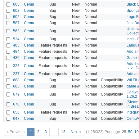
605
Cemu
Bug
New
Normal
Black O
603
Cemu
Bug
New
Normal
Sponge
602
Cemu
Bug
New
Normal
Lego B
587
Cemu
Bug
New
Normal
Just D
Unknow
563
Cemu
Bug
New
Normal
Collect
534
Cemu
Bug
New
Normal
Intel -
485
Cemu
Feature requests
New
Normal
Languag
484
Cemu
Feature requests
New
Normal
Add a h
430
Cemu
Feature requests
New
Normal
Game ra
Add the
323
Cemu
Feature requests
New
Normal
save fi
237
Cemu
Feature requests
New
Normal
Add an 
688
Cemu
Bug
New
Normal
Compatibility
Wii Fit
683
Cemu
Bug
New
Normal
Compatibility
game &
Oddworl
679
Cemu
Bug
New
Normal
Compatibility
1.26.2
[Steam 
678
Cemu
Bug
New
Normal
Compatibility
in Brea
658
Cemu
Feature requests
New
Normal
Compatibility
Integra
647
Cemu
Bug
New
Normal
Compatibility
Cemu/V
« Previous
1
2
3
…
13
Next »
(1-25/323)
Per page:
25
,
50
,
10