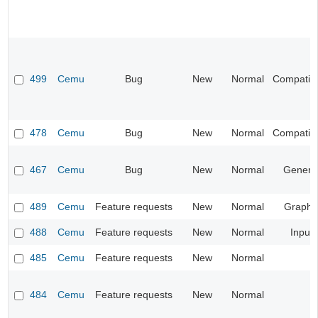
499
Cemu
Bug
New
Normal
Compatibil
478
Cemu
Bug
New
Normal
Compatibil
467
Cemu
Bug
New
Normal
Genera
489
Cemu
Feature requests
New
Normal
Graphi
488
Cemu
Feature requests
New
Normal
Input
485
Cemu
Feature requests
New
Normal
484
Cemu
Feature requests
New
Normal