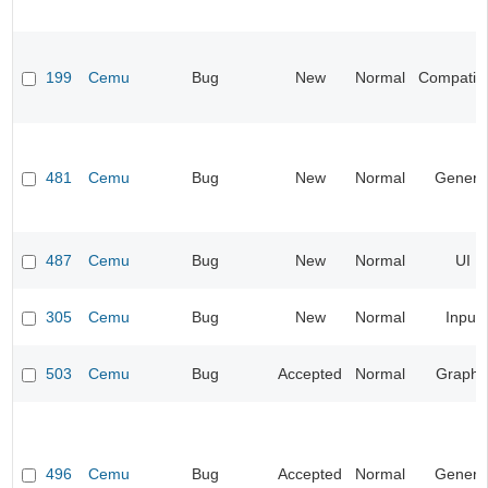
199
Cemu
Bug
New
Normal
Compatibil
481
Cemu
Bug
New
Normal
Genera
487
Cemu
Bug
New
Normal
UI
305
Cemu
Bug
New
Normal
Input
503
Cemu
Bug
Accepted
Normal
Graphi
496
Cemu
Bug
Accepted
Normal
Genera