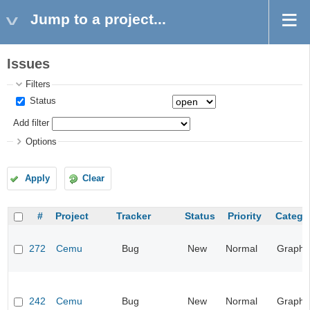
Jump to a project...
Issues
Filters
Status
Add filter
Options
Apply
Clear
#
Project
Tracker
Status
Priority
Catego
272
Cemu
Bug
New
Normal
Graphi
242
Cemu
Bug
New
Normal
Graphi