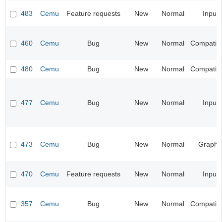
483
Cemu
Feature requests
New
Normal
Input
460
Cemu
Bug
New
Normal
Compatibil
480
Cemu
Bug
New
Normal
Compatibil
477
Cemu
Bug
New
Normal
Input
473
Cemu
Bug
New
Normal
Graphi
470
Cemu
Feature requests
New
Normal
Input
357
Cemu
Bug
New
Normal
Compatibil