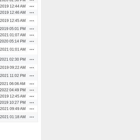
Actions
/2019 12:44 AM
Actions
/2019 12:46 AM
Actions
/2019 12:45 AM
Actions
/2019 05:01 PM
Actions
/2021 01:07 AM
Actions
/2020 05:14 PM
Actions
/2021 01:01 AM
Actions
/2021 02:30 PM
Actions
/2019 09:22 AM
Actions
/2021 11:02 PM
Actions
/2021 06:06 AM
Actions
/2022 04:49 PM
Actions
/2019 12:45 AM
Actions
/2019 10:27 PM
Actions
/2021 09:49 AM
Actions
/2021 01:18 AM