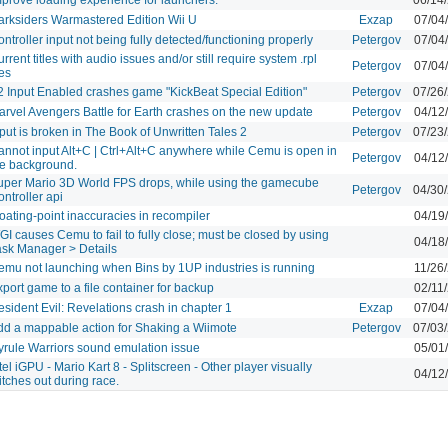
arksiders Warmastered Edition Wii U
Exzap
07/04
ntroller input not being fully detected/functioning properly
Petergov
07/04
rrent titles with audio issues and/or still require system .rpl
Petergov
07/04
les
2 Input Enabled crashes game "KickBeat Special Edition"
Petergov
07/26
arvel Avengers Battle for Earth crashes on the new update
Petergov
04/12
put is broken in The Book of Unwritten Tales 2
Petergov
07/23
annot input Alt+C | Ctrl+Alt+C anywhere while Cemu is open in
Petergov
04/12
he background.
uper Mario 3D World FPS drops, while using the gamecube
Petergov
04/30
ntroller api
oating-point inaccuracies in recompiler
04/19
I causes Cemu to fail to fully close; must be closed by using
04/18
ask Manager > Details
emu not launching when Bins by 1UP industries is running
11/26
port game to a file container for backup
02/11
sident Evil: Revelations crash in chapter 1
Exzap
07/04
dd a mappable action for Shaking a Wiimote
Petergov
07/03
yrule Warriors sound emulation issue
05/01
tel iGPU - Mario Kart 8 - Splitscreen - Other player visually
04/12
itches out during race.