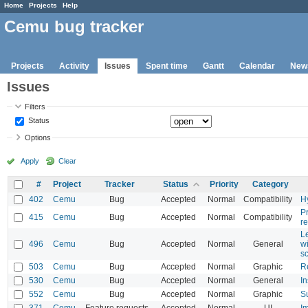
Home
Projects
Help
Cemu bug tracker
Projects
Activity
Issues
Spent time
Gantt
Calendar
New
Issues
Filters
Status
Options
Apply
Clear
#
Project
Tracker
Status
Priority
Category
402
Cemu
Bug
Accepted
Normal
Compatibility
Hy
Pr
415
Cemu
Bug
Accepted
Normal
Compatibility
r
Le
496
Cemu
Bug
Accepted
Normal
General
w
s
503
Cemu
Bug
Accepted
Normal
Graphic
R
530
Cemu
Bug
Accepted
Normal
General
I
552
Cemu
Bug
Accepted
Normal
Graphic
S
371
Cemu
Feature requests
Accepted
Normal
UI
I