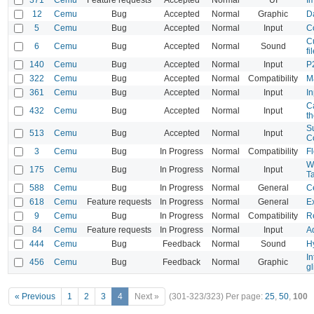
12
Cemu
Bug
Accepted
Normal
Graphic
D
5
Cemu
Bug
Accepted
Normal
Input
Co
Cu
6
Cemu
Bug
Accepted
Normal
Sound
fi
140
Cemu
Bug
Accepted
Normal
Input
P
322
Cemu
Bug
Accepted
Normal
Compatibility
M
361
Cemu
Bug
Accepted
Normal
Input
In
C
432
Cemu
Bug
Accepted
Normal
Input
t
S
513
Cemu
Bug
Accepted
Normal
Input
Co
3
Cemu
Bug
In Progress
Normal
Compatibility
Fl
WG
175
Cemu
Bug
In Progress
Normal
Input
T
588
Cemu
Bug
In Progress
Normal
General
C
618
Cemu
Feature requests
In Progress
Normal
General
Ex
9
Cemu
Bug
In Progress
Normal
Compatibility
Re
84
Cemu
Feature requests
In Progress
Normal
Input
A
444
Cemu
Bug
Feedback
Normal
Sound
H
In
456
Cemu
Bug
Feedback
Normal
Graphic
gl
« Previous
1
2
3
4
Next »
(301-323/323)
Per page:
25
,
50
,
100