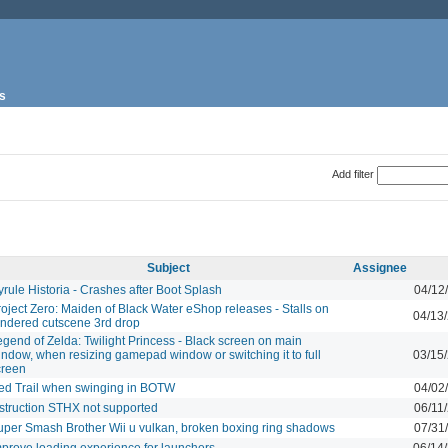
s
Add filter
Subject
Assignee
rule Historia - Crashes after Boot Splash
04/12
oject Zero: Maiden of Black Water eShop releases - Stalls on
04/13
endered cutscene 3rd drop
gend of Zelda: Twilight Princess - Black screen on main
indow, when resizing gamepad window or switching it to full
03/15
creen
ed Trail when swinging in BOTW
04/02
nstruction STHX not supported
06/11
uper Smash Brother Wii u vulkan, broken boxing ring shadows
07/31
mprove loading experience for launchers.
06/14