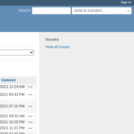
Sign in
Jump to a project...
Search
:
Issues
View all issues
Updated
Actions
/2021 12:24 AM
Actions
/2021 04:43 PM
Actions
/2021 07:10 PM
Actions
/2021 09:32 AM
Actions
/2021 10:28 PM
Actions
/2021 11:21 PM
Actions
/2020 02:30 PM