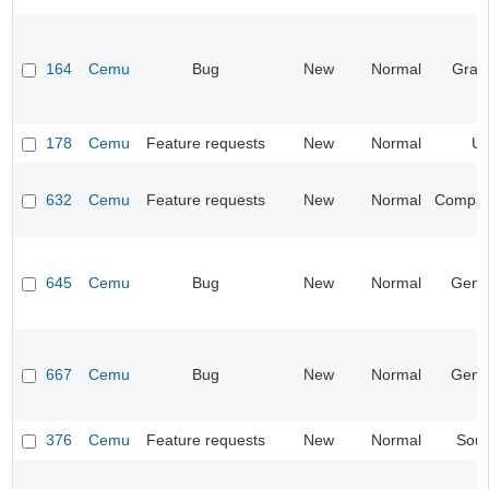
164
Cemu
Bug
New
Normal
Grap
178
Cemu
Feature requests
New
Normal
UI
632
Cemu
Feature requests
New
Normal
Compatib
645
Cemu
Bug
New
Normal
Gene
667
Cemu
Bug
New
Normal
Gene
376
Cemu
Feature requests
New
Normal
Sou