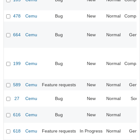
478
Cemu
Bug
New
Normal
Compatib
664
Cemu
Bug
New
Normal
Gene
199
Cemu
Bug
New
Normal
Compatib
589
Cemu
Feature requests
New
Normal
Gene
27
Cemu
Bug
New
Normal
Sou
616
Cemu
Bug
New
Normal
618
Cemu
Feature requests
In Progress
Normal
Gene