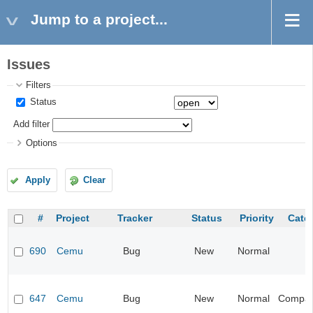
Jump to a project...
Issues
Filters
Status
Add filter
Options
Apply
Clear
#
Project
Tracker
Status
Priority
Cate
690
Cemu
Bug
New
Normal
647
Cemu
Bug
New
Normal
Compatib