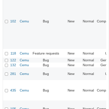
102
Cemu
Bug
New
Normal
Compatib
118
Cemu
Feature requests
New
Normal
UI
122
Cemu
Bug
New
Normal
Gene
132
Cemu
Bug
New
Normal
Gene
281
Cemu
Bug
New
Normal
UI
435
Cemu
Bug
New
Normal
Compatib
105
Cemu
Bug
New
Normal
Compatib