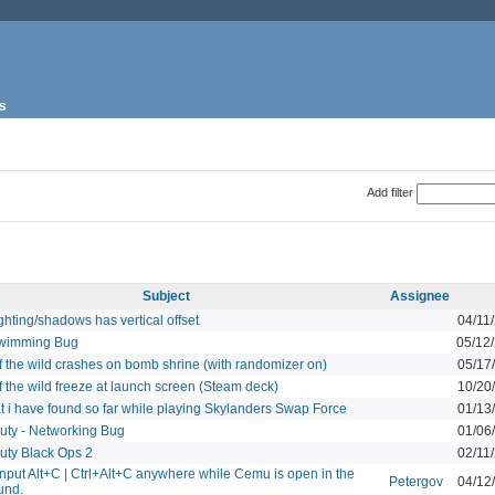
s
Add filter
Subject
Assignee
hting/shadows has vertical offset
04/11
wimming Bug
05/12
f the wild crashes on bomb shrine (with randomizer on)
05/17
f the wild freeze at launch screen (Steam deck)
10/20
t i have found so far while playing Skylanders Swap Force
01/13
Duty - Networking Bug
01/06
Duty Black Ops 2
02/11
nput Alt+C | Ctrl+Alt+C anywhere while Cemu is open in the
Petergov
04/12
und.