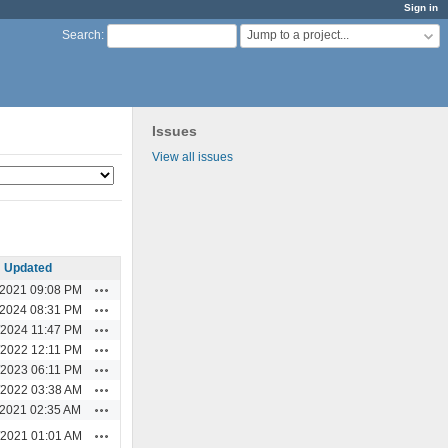
Sign in
Jump to a project...
Search
:
Issues
View all issues
Updated
Actions
/2021 09:08 PM
Actions
/2024 08:31 PM
Actions
/2024 11:47 PM
Actions
/2022 12:11 PM
Actions
/2023 06:11 PM
Actions
/2022 03:38 AM
Actions
/2021 02:35 AM
Actions
/2021 01:01 AM