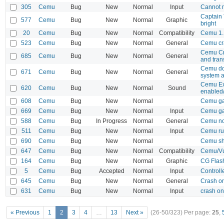
305
Cemu
Bug
New
Normal
Input
Cannot 
Captain 
577
Cemu
Bug
New
Normal
Graphic
bright
20
Cemu
Bug
New
Normal
Compatibility
Cemu 1.1
523
Cemu
Bug
New
Normal
General
Cemu cra
Cemu Cra
685
Cemu
Bug
New
Normal
General
and tran
Cemu doe
671
Cemu
Bug
New
Normal
General
system a
Cemu Exi
620
Cemu
Bug
New
Normal
Sound
enabled
608
Cemu
Bug
New
Normal
Cemu gam
669
Cemu
Bug
New
Normal
Input
Cemu gam
588
Cemu
Bug
In Progress
Normal
General
Cemu not
511
Cemu
Bug
New
Normal
Input
Cemu ru
690
Cemu
Bug
New
Normal
Cemu sh
647
Cemu
Bug
New
Normal
Compatibility
Cemu/Vu
164
Cemu
Bug
New
Normal
Graphic
CG Flash
5
Cemu
Bug
Accepted
Normal
Input
Controll
645
Cemu
Bug
New
Normal
General
Crash on
631
Cemu
Bug
New
Normal
Input
crash o
« Previous
1
2
3
4
…
13
Next »
(26-50/323)
Per page:
25
,