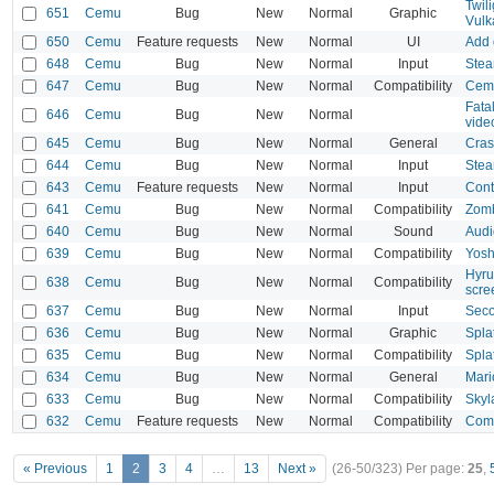
Twil
651
Cemu
Bug
New
Normal
Graphic
Vul
650
Cemu
Feature requests
New
Normal
UI
Add 
648
Cemu
Bug
New
Normal
Input
Stea
647
Cemu
Bug
New
Normal
Compatibility
Cemu
Fata
646
Cemu
Bug
New
Normal
vide
645
Cemu
Bug
New
Normal
General
Cras
644
Cemu
Bug
New
Normal
Input
Stea
643
Cemu
Feature requests
New
Normal
Input
Cont
641
Cemu
Bug
New
Normal
Compatibility
Zomb
640
Cemu
Bug
New
Normal
Sound
Audi
639
Cemu
Bug
New
Normal
Compatibility
Yosh
Hyru
638
Cemu
Bug
New
Normal
Compatibility
scre
637
Cemu
Bug
New
Normal
Input
Seco
636
Cemu
Bug
New
Normal
Graphic
Spla
635
Cemu
Bug
New
Normal
Compatibility
Spla
634
Cemu
Bug
New
Normal
General
Mari
633
Cemu
Bug
New
Normal
Compatibility
Skyl
632
Cemu
Feature requests
New
Normal
Compatibility
Comp
« Previous
1
2
3
4
…
13
Next »
(26-50/323)
Per page:
25
,