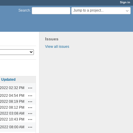
Sign in
Jump to a project...
Search
:
Issues
View all issues
Updated
Actions
/2022 02:32 PM
Actions
/2022 04:54 PM
Actions
/2022 08:19 PM
Actions
/2022 08:12 PM
Actions
/2022 03:08 AM
Actions
/2022 10:43 PM
Actions
/2022 08:00 AM