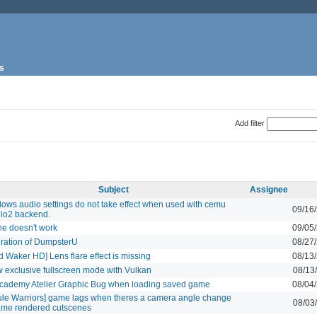
s
Add filter
Subject
Assignee
ows audio settings do not take effect when used with cemu
09/16
io2 backend.
ne doesn't work
09/05
gration of DumpsterU
08/27
d Waker HD] Lens flare effect is missing
08/13
w exclusive fullscreen mode with Vulkan
08/13
Academy Atelier Graphic Bug when loading saved game
08/04
ule Warriors] game lags when theres a camera angle change
08/03
ame rendered cutscenes