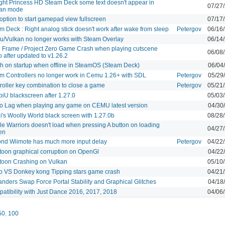
ight Princess HD Steam Deck some text doesn't appear in
07/27
kan mode
option to start gamepad view fullscreen
07/17
m Deck : Right analog stick doesn't work after wake from sleep
Petergov
06/16
/Vulkan no longer works with Steam Overlay
06/14
l Frame / Project Zero Game Crash when playing cutscene
06/08
o after updated to v1.26.2
h on startup when offline in SteamOS (Steam Deck)
06/04
m Controllers no longer work in Cemu 1.26+ with SDL
Petergov
05/29
roller key combination to close a game
Petergov
05/21
iU blackscreen after 1.27.0
05/03
o Lag when playing any game on CEMU latest version
04/30
i's Woolly World black screen with 1.27.0b
08/28
le Warriors doesn't load when pressing A button on loading
04/27
en
nd Wiimote has much more input delay
Petergov
04/22
toon graphical corruption on OpenGl
04/22
toon Crashing on Vulkan
05/10
o VS Donkey kong Tipping stars game crash
04/21
anders Swap Force Portal Stability and Graphical Glitches
04/18
atibility with Just Dance 2016, 2017, 2018
04/06
50
,
100