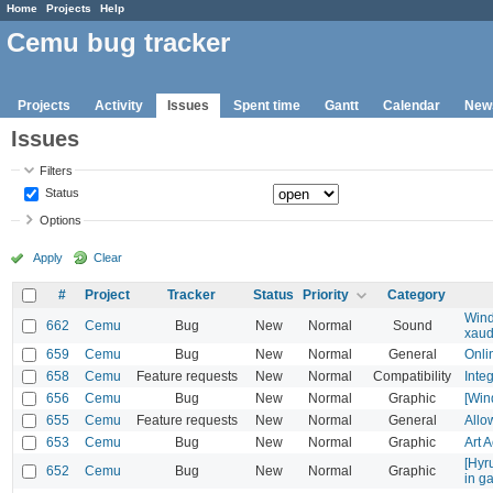
Home
Projects
Help
Cemu bug tracker
Projects
Activity
Issues
Spent time
Gantt
Calendar
New
Issues
Filters
Status
Options
Apply
Clear
#
Project
Tracker
Status
Priority
Category
Wind
662
Cemu
Bug
New
Normal
Sound
xaud
659
Cemu
Bug
New
Normal
General
Onli
658
Cemu
Feature requests
New
Normal
Compatibility
Inte
656
Cemu
Bug
New
Normal
Graphic
[Win
655
Cemu
Feature requests
New
Normal
General
Allo
653
Cemu
Bug
New
Normal
Graphic
Art 
[Hyr
652
Cemu
Bug
New
Normal
Graphic
in g