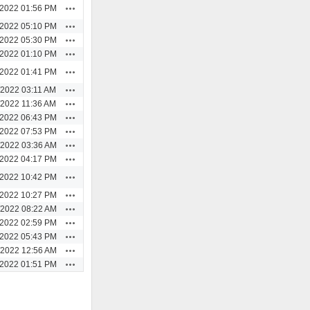
Actions
/2022 01:56 PM
Actions
/2022 05:10 PM
Actions
/2022 05:30 PM
Actions
/2022 01:10 PM
Actions
/2022 01:41 PM
Actions
/2022 03:11 AM
Actions
/2022 11:36 AM
Actions
/2022 06:43 PM
Actions
/2022 07:53 PM
Actions
/2022 03:36 AM
Actions
/2022 04:17 PM
Actions
/2022 10:42 PM
Actions
/2022 10:27 PM
Actions
/2022 08:22 AM
Actions
/2022 02:59 PM
Actions
/2022 05:43 PM
Actions
/2022 12:56 AM
Actions
/2022 01:51 PM