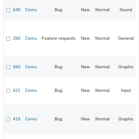
640
Cemu
Bug
New
Normal
Sound
260
Cemu
Feature requests
New
Normal
General
560
Cemu
Bug
New
Normal
Graphic
621
Cemu
Bug
New
Normal
Input
416
Cemu
Bug
New
Normal
Graphic