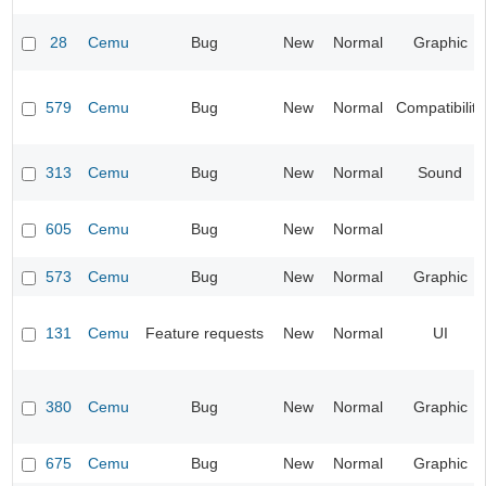
28
Cemu
Bug
New
Normal
Graphic
579
Cemu
Bug
New
Normal
Compatibility
313
Cemu
Bug
New
Normal
Sound
605
Cemu
Bug
New
Normal
573
Cemu
Bug
New
Normal
Graphic
131
Cemu
Feature requests
New
Normal
UI
380
Cemu
Bug
New
Normal
Graphic
675
Cemu
Bug
New
Normal
Graphic