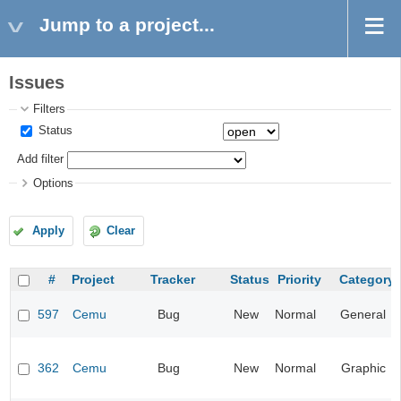
Jump to a project...
Issues
Filters
Status
Add filter
Options
Apply
Clear
#
Project
Tracker
Status
Priority
Category
597
Cemu
Bug
New
Normal
General
362
Cemu
Bug
New
Normal
Graphic