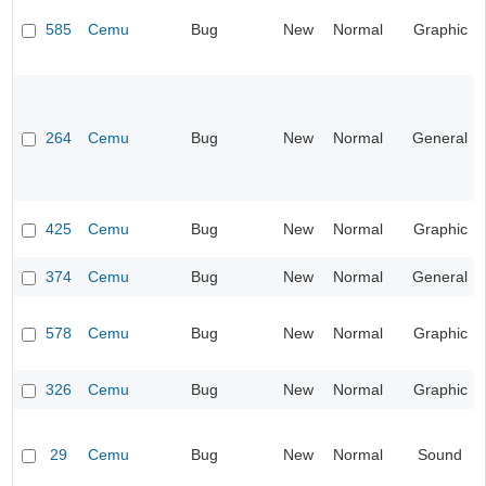
585
Cemu
Bug
New
Normal
Graphic
264
Cemu
Bug
New
Normal
General
425
Cemu
Bug
New
Normal
Graphic
374
Cemu
Bug
New
Normal
General
578
Cemu
Bug
New
Normal
Graphic
326
Cemu
Bug
New
Normal
Graphic
29
Cemu
Bug
New
Normal
Sound