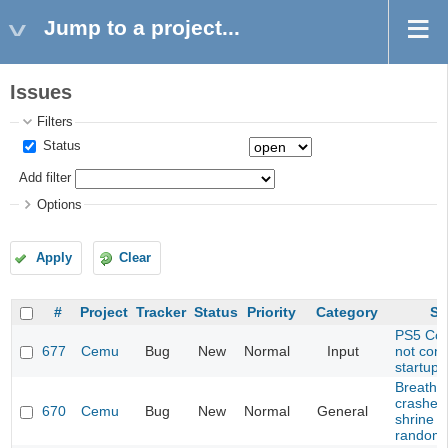
Jump to a project...
Issues
Filters
Status
Add filter
Options
Apply
Clear
#
Project
Tracker
Status
Priority
Category
Su
PS5 Cont
677
Cemu
Bug
New
Normal
Input
not con
startup
Breath o
crashes
670
Cemu
Bug
New
Normal
General
shrine (
randomi