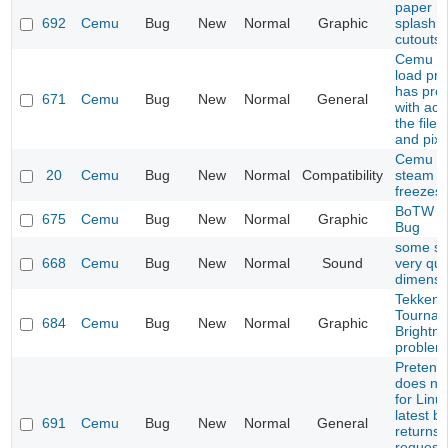
paper ma
692
Cemu
Bug
New
Normal
Graphic
splash i
cutouts
Cemu do
load pro
has pro
671
Cemu
Bug
New
Normal
General
with acc
the file
and pixb
Cemu 1.
20
Cemu
Bug
New
Normal
Compatibility
steam li
freezes
BoTW S
675
Cemu
Bug
New
Normal
Graphic
Bug
some s
668
Cemu
Bug
New
Normal
Sound
very qui
dimensi
Tekken 
Tournam
684
Cemu
Bug
New
Normal
Graphic
Brightn
problem
Pretend
does not
for Linu
latest bu
691
Cemu
Bug
New
Normal
General
returns
request 