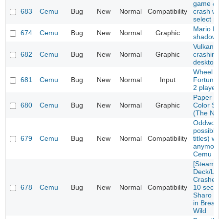
game & 
683
Cemu
Bug
New
Normal
Compatibility
crash w
select 
Mario Ka
674
Cemu
Bug
New
Normal
Graphic
shadow 
Vulkan E
682
Cemu
Bug
New
Normal
Graphic
crashin
desktop
Wheel o
681
Cemu
Bug
New
Normal
Input
Fortune
2 playe
Paper M
680
Cemu
Bug
New
Normal
Graphic
Color S
(The No
Oddworl
possibly
679
Cemu
Bug
New
Normal
Compatibility
titles) w
anymore
Cemu 1.
[Steam
Deck/Li
Crashes 
678
Cemu
Bug
New
Normal
Compatibility
10 seco
Sharo L
in Breat
Wild