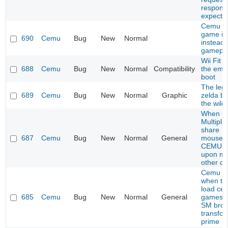
respons
expecte
Cemu s
game i
690
Cemu
Bug
New
Normal
instead 
gamepl
Wii Fit 
688
Cemu
Bug
New
Normal
Compatibility
the emu
boot
The leg
689
Cemu
Bug
New
Normal
Graphic
zelda br
the wild
When us
Multiplic
share
687
Cemu
Bug
New
Normal
General
mouse/k
CEMU c
upon mo
other c
Cemu C
when try
load cer
685
Cemu
Bug
New
Normal
General
games l
SM bros
transfo
prime