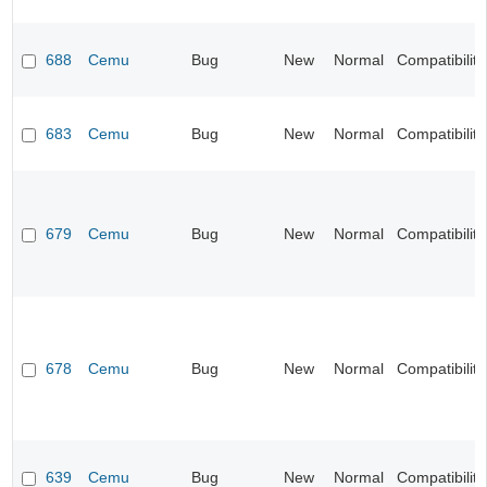
688
Cemu
Bug
New
Normal
Compatibility
683
Cemu
Bug
New
Normal
Compatibility
679
Cemu
Bug
New
Normal
Compatibility
678
Cemu
Bug
New
Normal
Compatibility
639
Cemu
Bug
New
Normal
Compatibility