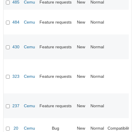
485
Cemu
Feature requests
New
Normal
484
Cemu
Feature requests
New
Normal
430
Cemu
Feature requests
New
Normal
323
Cemu
Feature requests
New
Normal
237
Cemu
Feature requests
New
Normal
20
Cemu
Bug
New
Normal
Compatibility