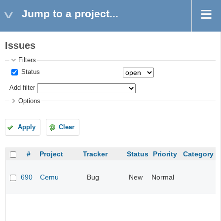
Jump to a project...
Issues
Filters
Status
Add filter
Options
Apply
Clear
#
Project
Tracker
Status
Priority
Category
690
Cemu
Bug
New
Normal