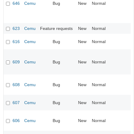
646
Cemu
Bug
New
Normal
623
Cemu
Feature requests
New
Normal
616
Cemu
Bug
New
Normal
609
Cemu
Bug
New
Normal
608
Cemu
Bug
New
Normal
607
Cemu
Bug
New
Normal
606
Cemu
Bug
New
Normal