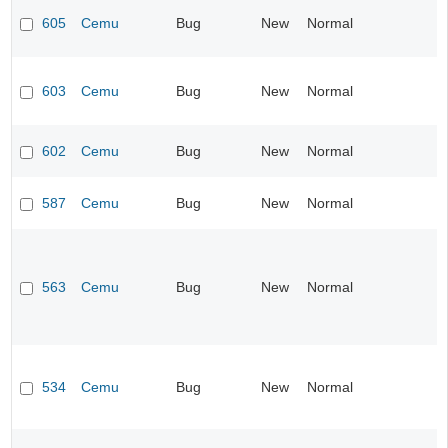
605
Cemu
Bug
New
Normal
603
Cemu
Bug
New
Normal
602
Cemu
Bug
New
Normal
587
Cemu
Bug
New
Normal
563
Cemu
Bug
New
Normal
534
Cemu
Bug
New
Normal