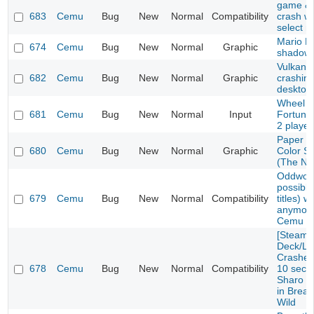
game & 
683
Cemu
Bug
New
Normal
Compatibility
crash w
select 
Mario Ka
674
Cemu
Bug
New
Normal
Graphic
shadow 
Vulkan E
682
Cemu
Bug
New
Normal
Graphic
crashin
desktop
Wheel o
681
Cemu
Bug
New
Normal
Input
Fortune
2 playe
Paper M
680
Cemu
Bug
New
Normal
Graphic
Color S
(The No
Oddworl
possibly
679
Cemu
Bug
New
Normal
Compatibility
titles) w
anymore
Cemu 1.
[Steam
Deck/Li
Crashes 
678
Cemu
Bug
New
Normal
Compatibility
10 seco
Sharo L
in Breat
Wild