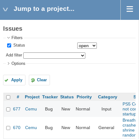
Jump to a project...
Issues
Filters
Status
Add filter
Options
Apply
Clear
#
Project
Tracker
Status
Priority
Category
Su
PS5 Cont
677
Cemu
Bug
New
Normal
Input
not con
startup
Breath o
crashes
670
Cemu
Bug
New
Normal
General
shrine (
randomi