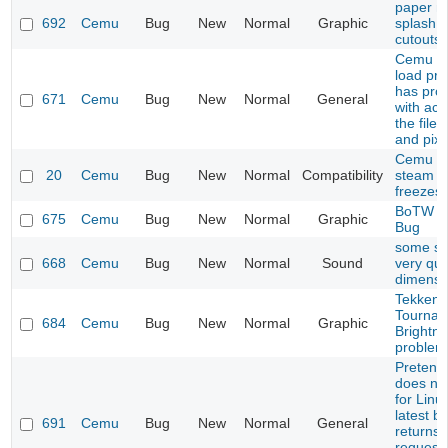
paper ma
692
Cemu
Bug
New
Normal
Graphic
splash i
cutouts
Cemu do
load pro
has pro
671
Cemu
Bug
New
Normal
General
with acc
the file
and pixb
Cemu 1.
20
Cemu
Bug
New
Normal
Compatibility
steam li
freezes
BoTW S
675
Cemu
Bug
New
Normal
Graphic
Bug
some s
668
Cemu
Bug
New
Normal
Sound
very qui
dimensi
Tekken 
Tournam
684
Cemu
Bug
New
Normal
Graphic
Brightn
problem
Pretend
does not
for Linu
latest bu
691
Cemu
Bug
New
Normal
General
returns
request 