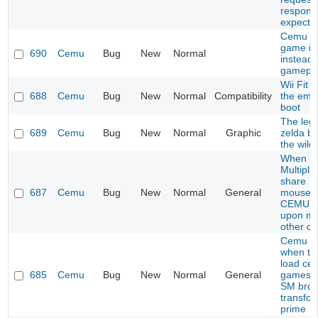
respons
expecte
Cemu s
game i
690
Cemu
Bug
New
Normal
instead 
gamepl
Wii Fit 
688
Cemu
Bug
New
Normal
Compatibility
the emu
boot
The leg
689
Cemu
Bug
New
Normal
Graphic
zelda br
the wild
When us
Multiplic
share
687
Cemu
Bug
New
Normal
General
mouse/k
CEMU c
upon mo
other c
Cemu C
when try
load cer
685
Cemu
Bug
New
Normal
General
games l
SM bros
transfo
prime