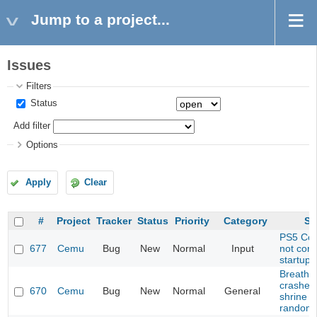
Jump to a project...
Issues
Filters
Status
Add filter
Options
Apply
Clear
#
Project
Tracker
Status
Priority
Category
Su
PS5 Cont
677
Cemu
Bug
New
Normal
Input
not con
startup
Breath o
crashes
670
Cemu
Bug
New
Normal
General
shrine (
randomi