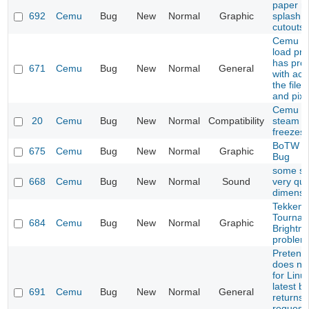
paper ma
692
Cemu
Bug
New
Normal
Graphic
splash i
cutouts
Cemu do
load pro
has pro
671
Cemu
Bug
New
Normal
General
with acc
the file
and pixb
Cemu 1.
20
Cemu
Bug
New
Normal
Compatibility
steam li
freezes
BoTW S
675
Cemu
Bug
New
Normal
Graphic
Bug
some s
668
Cemu
Bug
New
Normal
Sound
very qui
dimensi
Tekken 
Tournam
684
Cemu
Bug
New
Normal
Graphic
Brightn
problem
Pretend
does not
for Linu
latest bu
691
Cemu
Bug
New
Normal
General
returns
request 