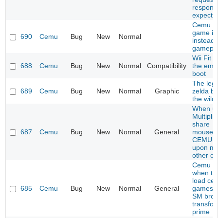
respons
expecte
Cemu s
game i
690
Cemu
Bug
New
Normal
instead 
gamepl
Wii Fit 
688
Cemu
Bug
New
Normal
Compatibility
the emu
boot
The leg
689
Cemu
Bug
New
Normal
Graphic
zelda br
the wild
When us
Multiplic
share
687
Cemu
Bug
New
Normal
General
mouse/k
CEMU c
upon mo
other c
Cemu C
when try
load cer
685
Cemu
Bug
New
Normal
General
games l
SM bros
transfo
prime