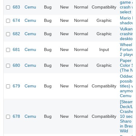
game & 
683
Cemu
Bug
New
Normal
Compatibility
crash w
select 
Mario Ka
674
Cemu
Bug
New
Normal
Graphic
shadow 
Vulkan E
682
Cemu
Bug
New
Normal
Graphic
crashin
desktop
Wheel o
681
Cemu
Bug
New
Normal
Input
Fortune
2 playe
Paper M
680
Cemu
Bug
New
Normal
Graphic
Color S
(The No
Oddworl
possibly
679
Cemu
Bug
New
Normal
Compatibility
titles) w
anymore
Cemu 1.
[Steam
Deck/Li
Crashes 
678
Cemu
Bug
New
Normal
Compatibility
10 seco
Sharo L
in Breat
Wild