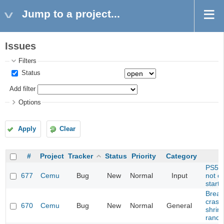
Jump to a project...
Issues
Filters
Status
Add filter
Options
Apply
Clear
#
Project
Tracker
Status
Priority
Category
PS5 C
677
Cemu
Bug
New
Normal
Input
not c
start
Breath
crash
670
Cemu
Bug
New
Normal
General
shrine
rando