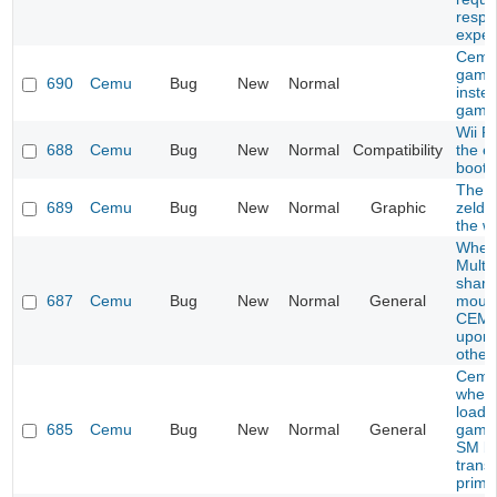
respo
expec
Cemu
game
690
Cemu
Bug
New
Normal
inste
game
Wii F
688
Cemu
Bug
New
Normal
Compatibility
the e
boot
The l
689
Cemu
Bug
New
Normal
Graphic
zelda
the wi
When
Multip
share
687
Cemu
Bug
New
Normal
General
mous
CEMU
upon 
other
Cemu
when 
load c
685
Cemu
Bug
New
Normal
General
games
SM br
trans
prime