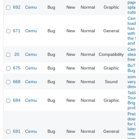
paper
692
Cemu
Bug
New
Normal
Graphic
splash
cutou
Cemu 
load 
has p
671
Cemu
Bug
New
Normal
General
with 
the fi
and p
Cemu
20
Cemu
Bug
New
Normal
Compatibility
steam
freez
BoTW
675
Cemu
Bug
New
Normal
Graphic
Bug
some
668
Cemu
Bug
New
Normal
Sound
very q
dimen
Tekke
Tourn
684
Cemu
Bug
New
Normal
Graphic
Brigh
prob
Prete
does 
for L
latest
691
Cemu
Bug
New
Normal
General
retur
reque