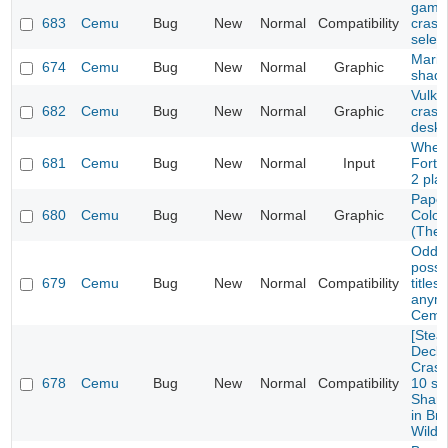
game 
683
Cemu
Bug
New
Normal
Compatibility
crash
selec
Mario
674
Cemu
Bug
New
Normal
Graphic
shad
Vulka
682
Cemu
Bug
New
Normal
Graphic
crash
deskt
Wheel
681
Cemu
Bug
New
Normal
Input
Fortu
2 pla
Paper
680
Cemu
Bug
New
Normal
Graphic
Color
(The 
Oddwo
possi
679
Cemu
Bug
New
Normal
Compatibility
titles
anymo
Cemu
[Ste
Deck/
Crash
678
Cemu
Bug
New
Normal
Compatibility
10 se
Sharo
in Bre
Wild