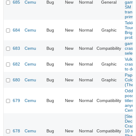
685
Cemu
Bug
New
Normal
General
games
SM br
trans
prime
Tekke
Tourn
684
Cemu
Bug
New
Normal
Graphic
Brigh
prob
game 
683
Cemu
Bug
New
Normal
Compatibility
crash
selec
Vulka
682
Cemu
Bug
New
Normal
Graphic
cras
to de
Paper
680
Cemu
Bug
New
Normal
Graphic
Color
(The 
Oddwo
possi
679
Cemu
Bug
New
Normal
Compatibility
titles
anymo
Cemu
[Ste
Deck/
Crash
678
Cemu
Bug
New
Normal
Compatibility
10 se
Sharo