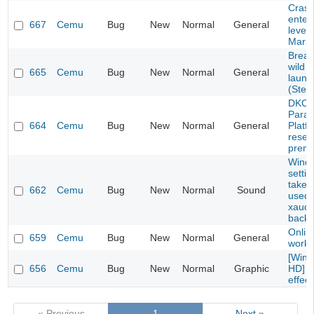
Crash
enteri
667
Cemu
Bug
New
Normal
General
level 
Mario
Breat
wild f
665
Cemu
Bug
New
Normal
General
launc
(Stea
DKC: 
Parad
664
Cemu
Bug
New
Normal
General
Platf
resett
prema
Windo
setti
take 
662
Cemu
Bug
New
Normal
Sound
used 
xaudi
backe
Onlin
659
Cemu
Bug
New
Normal
General
work
[Wind
656
Cemu
Bug
New
Normal
Graphic
HD] L
effect
« Previous
1
Next »