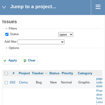
Jump to a project...
Issues
Filters
Status
Add filter
Options
Apply
Clear
#
Project
Tracker
Status
Priority
Category
paper
692
Cemu
Bug
New
Normal
Graphic
color
invisi
Prete
does 
functi
Linux