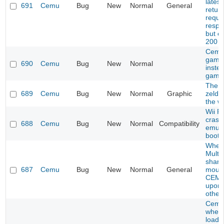
latest
691
Cemu
Bug
New
Normal
General
retur
reque
respo
but e
200
Cemu
game
690
Cemu
Bug
New
Normal
inste
game
The l
689
Cemu
Bug
New
Normal
Graphic
zelda
the wi
Wii Fi
crash
688
Cemu
Bug
New
Normal
Compatibility
emula
boot
When
Multip
share
687
Cemu
Bug
New
Normal
General
mous
CEMU
upon 
other
Cemu
when 
load c