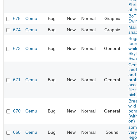
Shrin
of the
BoT
675
Cemu
Bug
New
Normal
Graphic
Swim
Mario
674
Cemu
Bug
New
Normal
Graphic
shad
Bugs 
found
673
Cemu
Bug
New
Normal
General
while
Skyla
Swap
Cemu 
load 
and h
671
Cemu
Bug
New
Normal
General
probl
acces
file 
pixbuf
Breat
wild 
670
Cemu
Bug
New
Normal
General
bomb 
(with
on)
some
668
Cemu
Bug
New
Normal
Sound
very q
lego 