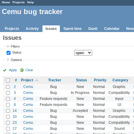
Home
Projects
Help
Cemu bug tracker
Projects
Activity
Issues
Spent time
Gantt
Calendar
New
Issues
Filters
Status
Options
Apply
Clear
#
Project
Tracker
Status
Priority
Category
2
Cemu
Bug
New
Normal
Graphic
3
Cemu
Bug
In Progress
Normal
Compatibility
4
Cemu
Feature requests
New
Normal
Input
8
Cemu
Feature requests
New
Normal
UI
14
Cemu
Bug
Accepted
Normal
Graphic
20
Cemu
Bug
New
Normal
Compatibility
23
Cemu
Bug
New
Normal
Compatibility
27
Cemu
Bug
New
Normal
Sound