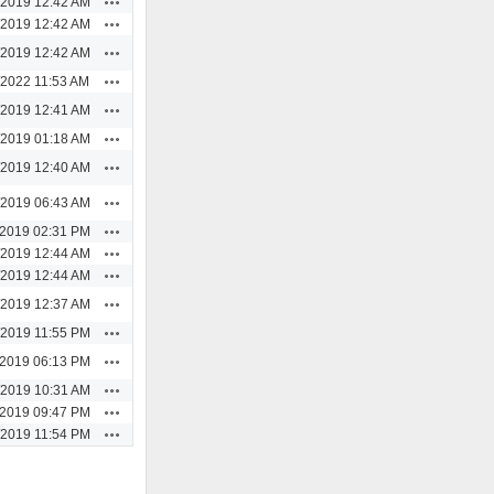
/2019 12:42 AM
Actions
/2019 12:42 AM
Actions
/2019 12:42 AM
Actions
/2022 11:53 AM
Actions
/2019 12:41 AM
Actions
/2019 01:18 AM
Actions
/2019 12:40 AM
Actions
/2019 06:43 AM
Actions
/2019 02:31 PM
Actions
/2019 12:44 AM
Actions
/2019 12:44 AM
Actions
/2019 12:37 AM
Actions
/2019 11:55 PM
Actions
/2019 06:13 PM
Actions
/2019 10:31 AM
Actions
/2019 09:47 PM
Actions
/2019 11:54 PM