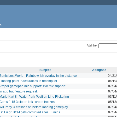
s
Add filter
Subject
Assignee
Sonic Lost World - Rainbow-ish overlay in the distance
04/21
Floating-point inaccuracies in recompiler
04/19
Proper gamepad mic support/USB mic support
07/04
In app bug/feature request.
07/04
Mario Kart 8 - Water Park Position Line Flickering
03/11
Cemu 1.15.3 steam link screen freezes
05/13
Wii Party U crashes on before loading gameplay
07/04
Dr. Luigi: BGM gets corrupted after ~3 mins
07/04