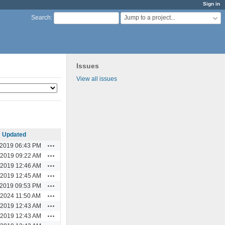
Sign in
Jump to a project...
Search
:
Issues
View all issues
Updated
Actions
/2019 06:43 PM
Actions
/2019 09:22 AM
Actions
/2019 12:46 AM
Actions
/2019 12:45 AM
Actions
/2019 09:53 PM
Actions
/2024 11:50 AM
Actions
/2019 12:43 AM
Actions
/2019 12:43 AM
Actions