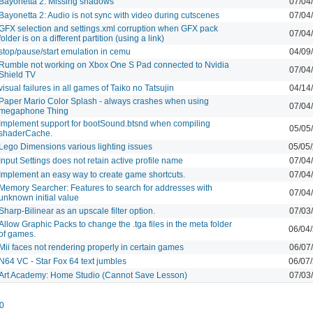
Bayonetta 2: Missing shadows
07/04
Bayonetta 2: Audio is not sync with video during cutscenes
07/04
GFX selection and settings.xml corruption when GFX pack
07/04
folder is on a different partition (using a link)
stop/pause/start emulation in cemu
04/09
Rumble not working on Xbox One S Pad connected to Nvidia
07/04
Shield TV
visual failures in all games of Taiko no Tatsujin
04/14
Paper Mario Color Splash - always crashes when using
07/04
megaphone Thing
Implement support for bootSound.btsnd when compiling
05/05
shaderCache.
Lego Dimensions various lighting issues
05/05
Input Settings does not retain active profile name
07/04
Implement an easy way to create game shortcuts.
07/04
Memory Searcher: Features to search for addresses with
07/04
unknown initial value
Sharp-Bilinear as an upscale filter option.
07/03
Allow Graphic Packs to change the .tga files in the meta folder
06/04
of games.
Mii faces not rendering properly in certain games
06/07
N64 VC - Star Fox 64 text jumbles
06/07
Art Academy: Home Studio (Cannot Save Lesson)
07/03
0