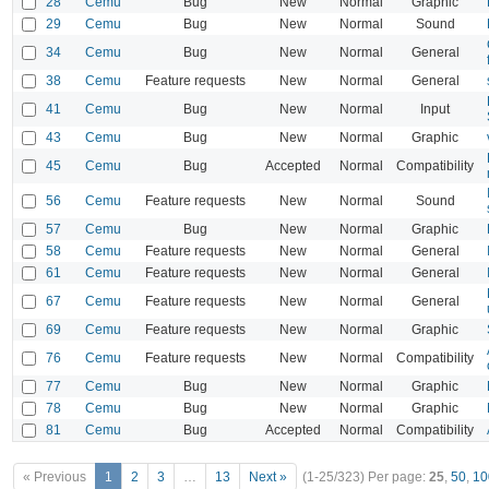
28
Cemu
Bug
New
Normal
Graphic
29
Cemu
Bug
New
Normal
Sound
34
Cemu
Bug
New
Normal
General
38
Cemu
Feature requests
New
Normal
General
41
Cemu
Bug
New
Normal
Input
43
Cemu
Bug
New
Normal
Graphic
45
Cemu
Bug
Accepted
Normal
Compatibility
56
Cemu
Feature requests
New
Normal
Sound
57
Cemu
Bug
New
Normal
Graphic
58
Cemu
Feature requests
New
Normal
General
61
Cemu
Feature requests
New
Normal
General
67
Cemu
Feature requests
New
Normal
General
69
Cemu
Feature requests
New
Normal
Graphic
76
Cemu
Feature requests
New
Normal
Compatibility
77
Cemu
Bug
New
Normal
Graphic
78
Cemu
Bug
New
Normal
Graphic
81
Cemu
Bug
Accepted
Normal
Compatibility
« Previous
1
2
3
…
13
Next »
(1-25/323)
Per page:
25
,
50
,
10