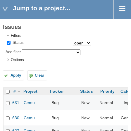
Jump to a project...
Issues
Filters
Status
Add filter
Options
Apply
Clear
#
Project
Tracker
Status
Priority
Cate
631
Cemu
Bug
New
Normal
Inp
630
Cemu
Bug
New
Normal
Gene
627
Cemu
Bug
New
Normal
Gene