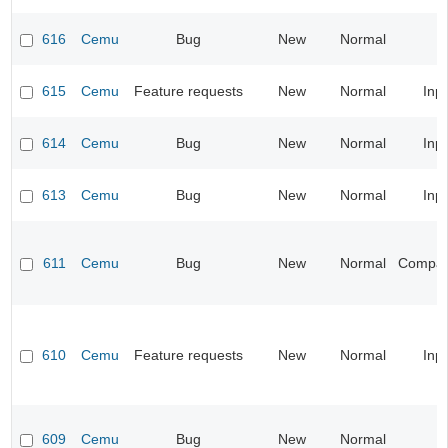
616
Cemu
Bug
New
Normal
615
Cemu
Feature requests
New
Normal
Inp
614
Cemu
Bug
New
Normal
Inp
613
Cemu
Bug
New
Normal
Inp
611
Cemu
Bug
New
Normal
Compatib
610
Cemu
Feature requests
New
Normal
Inp
609
Cemu
Bug
New
Normal