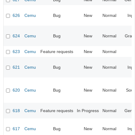
626
Cemu
Bug
New
Normal
Inp
624
Cemu
Bug
New
Normal
Grap
623
Cemu
Feature requests
New
Normal
621
Cemu
Bug
New
Normal
Inp
620
Cemu
Bug
New
Normal
Sou
618
Cemu
Feature requests
In Progress
Normal
Gene
617
Cemu
Bug
New
Normal
Inp