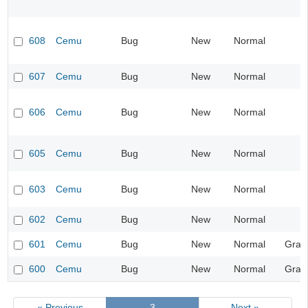
608
Cemu
Bug
New
Normal
607
Cemu
Bug
New
Normal
606
Cemu
Bug
New
Normal
605
Cemu
Bug
New
Normal
603
Cemu
Bug
New
Normal
602
Cemu
Bug
New
Normal
601
Cemu
Bug
New
Normal
Grap
600
Cemu
Bug
New
Normal
Grap
« Previous
3
Next »