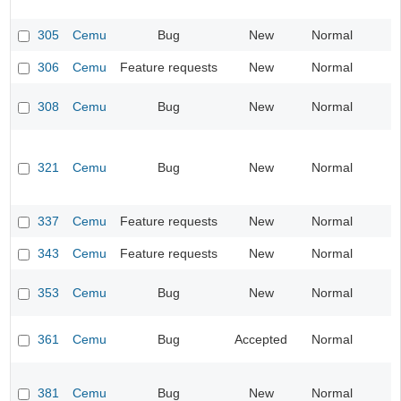
305
Cemu
Bug
New
Normal
I
306
Cemu
Feature requests
New
Normal
I
308
Cemu
Bug
New
Normal
I
321
Cemu
Bug
New
Normal
I
337
Cemu
Feature requests
New
Normal
I
343
Cemu
Feature requests
New
Normal
I
353
Cemu
Bug
New
Normal
I
361
Cemu
Bug
Accepted
Normal
I
381
Cemu
Bug
New
Normal
I