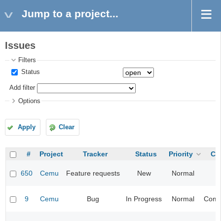
Jump to a project...
Issues
Filters
Status
Add filter
Options
Apply
Clear
#
Project
Tracker
Status
Priority
Ca
650
Cemu
Feature requests
New
Normal
9
Cemu
Bug
In Progress
Normal
Compa