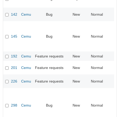
142
Cemu
Bug
New
Normal
I
145
Cemu
Bug
New
Normal
I
192
Cemu
Feature requests
New
Normal
I
201
Cemu
Feature requests
New
Normal
I
226
Cemu
Feature requests
New
Normal
I
298
Cemu
Bug
New
Normal
I