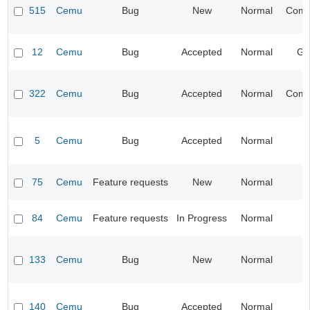
515
Cemu
Bug
New
Normal
Compa
12
Cemu
Bug
Accepted
Normal
Gr
322
Cemu
Bug
Accepted
Normal
Compa
5
Cemu
Bug
Accepted
Normal
I
75
Cemu
Feature requests
New
Normal
I
84
Cemu
Feature requests
In Progress
Normal
I
133
Cemu
Bug
New
Normal
I
140
Cemu
Bug
Accepted
Normal
I