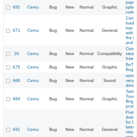
paper
692
Cemu
Bug
New
Normal
Graphic
splash
cutou
Cemu 
load 
has p
671
Cemu
Bug
New
Normal
General
with 
the fi
and p
Cemu
20
Cemu
Bug
New
Normal
Compatibility
steam
freez
BoTW
675
Cemu
Bug
New
Normal
Graphic
Bug
some
668
Cemu
Bug
New
Normal
Sound
very q
dimen
Tekke
Tourn
684
Cemu
Bug
New
Normal
Graphic
Brigh
prob
Prete
does 
for L
latest
691
Cemu
Bug
New
Normal
General
retur
reque