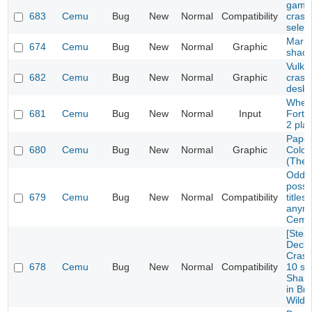
game 
683
Cemu
Bug
New
Normal
Compatibility
crash
selec
Mario
674
Cemu
Bug
New
Normal
Graphic
shad
Vulka
682
Cemu
Bug
New
Normal
Graphic
crash
deskt
Wheel
681
Cemu
Bug
New
Normal
Input
Fortu
2 pla
Paper
680
Cemu
Bug
New
Normal
Graphic
Color
(The 
Oddwo
possi
679
Cemu
Bug
New
Normal
Compatibility
titles
anymo
Cemu
[Ste
Deck/
Crash
678
Cemu
Bug
New
Normal
Compatibility
10 se
Sharo
in Bre
Wild