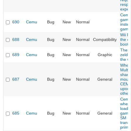
respo
expec
Cemu
game
690
Cemu
Bug
New
Normal
inste
game
Wii F
688
Cemu
Bug
New
Normal
Compatibility
the e
boot
The l
689
Cemu
Bug
New
Normal
Graphic
zelda
the wi
When
Multip
share
687
Cemu
Bug
New
Normal
General
mous
CEMU
upon 
other
Cemu
when 
load c
685
Cemu
Bug
New
Normal
General
games
SM br
trans
prime