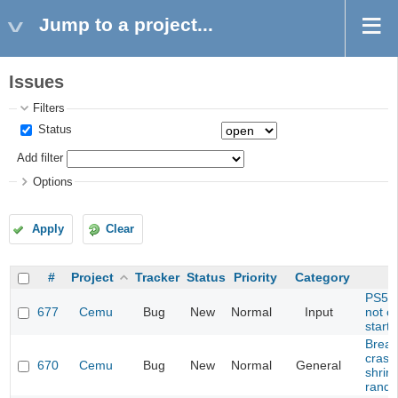
Jump to a project...
Issues
Filters
Status
Add filter
Options
Apply
Clear
#
Project
Tracker
Status
Priority
Category
PS5 C
677
Cemu
Bug
New
Normal
Input
not c
start
Breath
crash
670
Cemu
Bug
New
Normal
General
shrine
rando