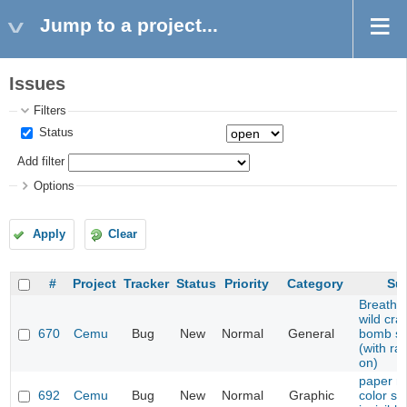
Jump to a project...
Issues
Filters
Status
Add filter
Options
Apply
Clear
#
Project
Tracker
Status
Priority
Category
Su
Breath o
wild cra
670
Cemu
Bug
New
Normal
General
bomb sh
(with ra
on)
paper m
692
Cemu
Bug
New
Normal
Graphic
color sp