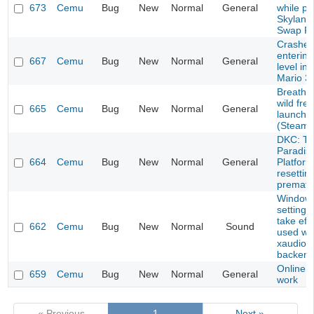
673
Cemu
Bug
New
Normal
General
while pl
Skyland
Swap F
Crashes 
entering
667
Cemu
Bug
New
Normal
General
level in
Mario 3
Breath o
wild fre
665
Cemu
Bug
New
Normal
General
launch 
(Steam 
DKC: Tr
Paradise
664
Cemu
Bug
New
Normal
General
Platfor
resettin
prematu
Windows
settings
take eff
662
Cemu
Bug
New
Normal
Sound
used wi
xaudio2
backend
Online d
659
Cemu
Bug
New
Normal
General
work
« Previous
1
Next »