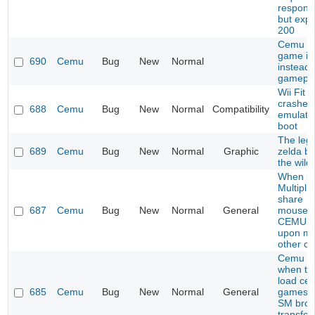
respons
but exp
200
Cemu s
game i
690
Cemu
Bug
New
Normal
instead 
gamepl
Wii Fit U
crashes
688
Cemu
Bug
New
Normal
Compatibility
emulato
boot
The leg
689
Cemu
Bug
New
Normal
Graphic
zelda br
the wild
When us
Multiplic
share
687
Cemu
Bug
New
Normal
General
mouse/k
CEMU c
upon mo
other c
Cemu C
when try
load cer
685
Cemu
Bug
New
Normal
General
games l
SM bros
transfo