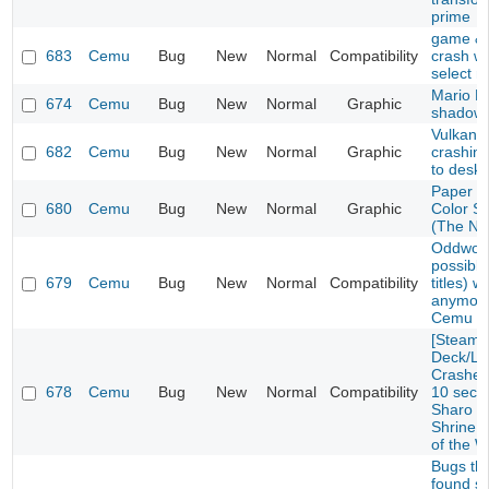
prime
game & 
683
Cemu
Bug
New
Normal
Compatibility
crash w
select 
Mario Ka
674
Cemu
Bug
New
Normal
Graphic
shadow 
Vulkan E
682
Cemu
Bug
New
Normal
Graphic
crashin
to deskt
Paper M
680
Cemu
Bug
New
Normal
Graphic
Color S
(The No
Oddworl
possibly
679
Cemu
Bug
New
Normal
Compatibility
titles) w
anymore
Cemu 1.
[Steam
Deck/Li
Crashes 
678
Cemu
Bug
New
Normal
Compatibility
10 seco
Sharo L
Shrine i
of the W
Bugs tha
found so