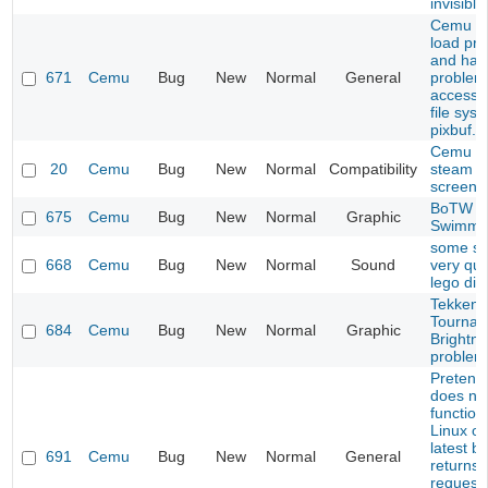
invisible
Cemu do
load pro
and has
671
Cemu
Bug
New
Normal
General
problem
accessi
file sys
pixbuf.
Cemu 1.
20
Cemu
Bug
New
Normal
Compatibility
steam li
screen 
BoTW
675
Cemu
Bug
New
Normal
Graphic
Swimmi
some s
668
Cemu
Bug
New
Normal
Sound
very qui
lego di
Tekken 
Tournam
684
Cemu
Bug
New
Normal
Graphic
Brightn
problem
Pretend
does no
function
Linux on
latest bu
691
Cemu
Bug
New
Normal
General
returns
request 