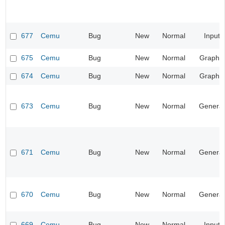
677
Cemu
Bug
New
Normal
Input
675
Cemu
Bug
New
Normal
Graphic
674
Cemu
Bug
New
Normal
Graphic
673
Cemu
Bug
New
Normal
General
671
Cemu
Bug
New
Normal
General
670
Cemu
Bug
New
Normal
General
669
Cemu
Bug
New
Normal
Input