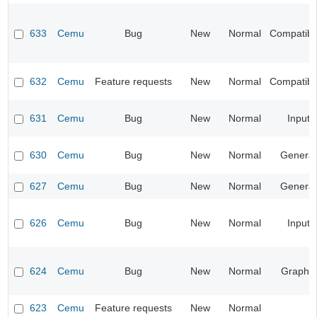
633
Cemu
Bug
New
Normal
Compatibil
632
Cemu
Feature requests
New
Normal
Compatibil
631
Cemu
Bug
New
Normal
Input
630
Cemu
Bug
New
Normal
General
627
Cemu
Bug
New
Normal
General
626
Cemu
Bug
New
Normal
Input
624
Cemu
Bug
New
Normal
Graphic
623
Cemu
Feature requests
New
Normal