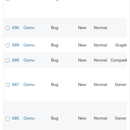
690
Cemu
Bug
New
Normal
689
Cemu
Bug
New
Normal
Graphic
688
Cemu
Bug
New
Normal
Compatibil
687
Cemu
Bug
New
Normal
General
685
Cemu
Bug
New
Normal
General