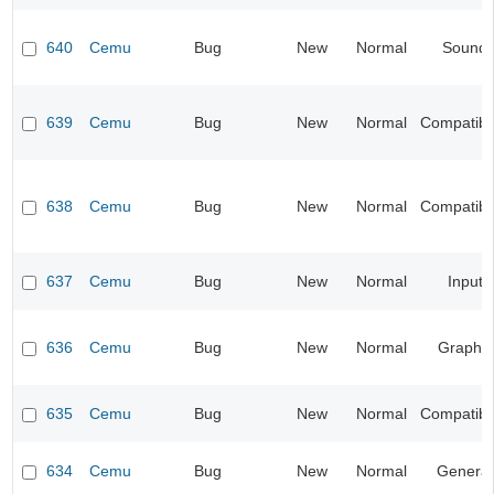
640
Cemu
Bug
New
Normal
Sound
639
Cemu
Bug
New
Normal
Compatibil
638
Cemu
Bug
New
Normal
Compatibil
637
Cemu
Bug
New
Normal
Input
636
Cemu
Bug
New
Normal
Graphic
635
Cemu
Bug
New
Normal
Compatibil
634
Cemu
Bug
New
Normal
General