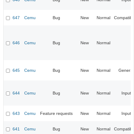
647
Cemu
Bug
New
Normal
Compatibil
646
Cemu
Bug
New
Normal
645
Cemu
Bug
New
Normal
General
644
Cemu
Bug
New
Normal
Input
643
Cemu
Feature requests
New
Normal
Input
641
Cemu
Bug
New
Normal
Compatibil