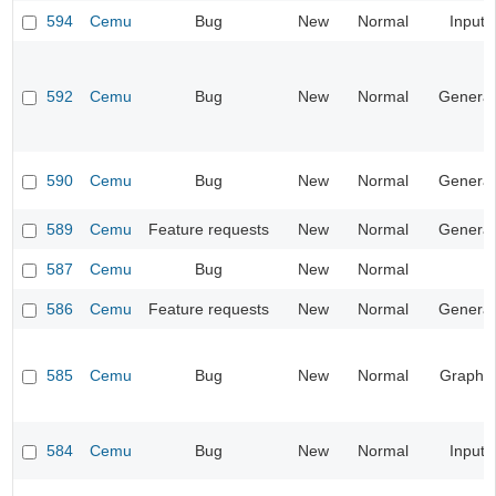
594
Cemu
Bug
New
Normal
Input
592
Cemu
Bug
New
Normal
General
590
Cemu
Bug
New
Normal
General
589
Cemu
Feature requests
New
Normal
General
587
Cemu
Bug
New
Normal
586
Cemu
Feature requests
New
Normal
General
585
Cemu
Bug
New
Normal
Graphic
584
Cemu
Bug
New
Normal
Input