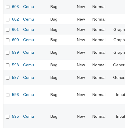
603
Cemu
Bug
New
Normal
602
Cemu
Bug
New
Normal
601
Cemu
Bug
New
Normal
Graphic
600
Cemu
Bug
New
Normal
Graphic
599
Cemu
Bug
New
Normal
Graphic
598
Cemu
Bug
New
Normal
General
597
Cemu
Bug
New
Normal
General
596
Cemu
Bug
New
Normal
Input
595
Cemu
Bug
New
Normal
Input