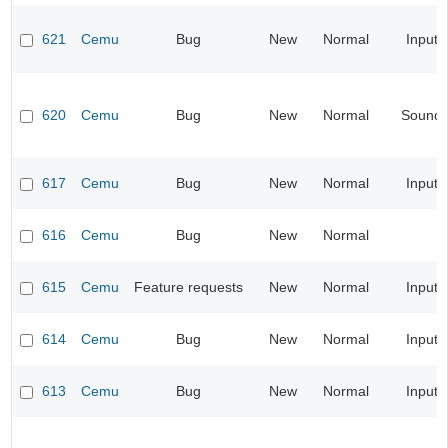
621
Cemu
Bug
New
Normal
Input
620
Cemu
Bug
New
Normal
Sound
617
Cemu
Bug
New
Normal
Input
616
Cemu
Bug
New
Normal
615
Cemu
Feature requests
New
Normal
Input
614
Cemu
Bug
New
Normal
Input
613
Cemu
Bug
New
Normal
Input