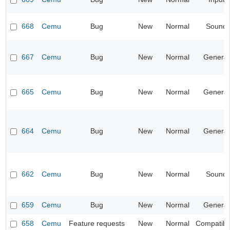
668
Cemu
Bug
New
Normal
Sound
667
Cemu
Bug
New
Normal
General
665
Cemu
Bug
New
Normal
General
664
Cemu
Bug
New
Normal
General
662
Cemu
Bug
New
Normal
Sound
659
Cemu
Bug
New
Normal
General
658
Cemu
Feature requests
New
Normal
Compatibil