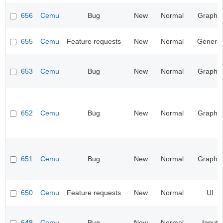
656
Cemu
Bug
New
Normal
Graphic
655
Cemu
Feature requests
New
Normal
General
653
Cemu
Bug
New
Normal
Graphic
652
Cemu
Bug
New
Normal
Graphic
651
Cemu
Bug
New
Normal
Graphic
650
Cemu
Feature requests
New
Normal
UI
648
Cemu
Bug
New
Normal
Input