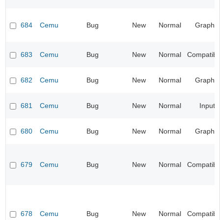
684
Cemu
Bug
New
Normal
Graphic
683
Cemu
Bug
New
Normal
Compatibil
682
Cemu
Bug
New
Normal
Graphic
681
Cemu
Bug
New
Normal
Input
680
Cemu
Bug
New
Normal
Graphic
679
Cemu
Bug
New
Normal
Compatibil
678
Cemu
Bug
New
Normal
Compatibil