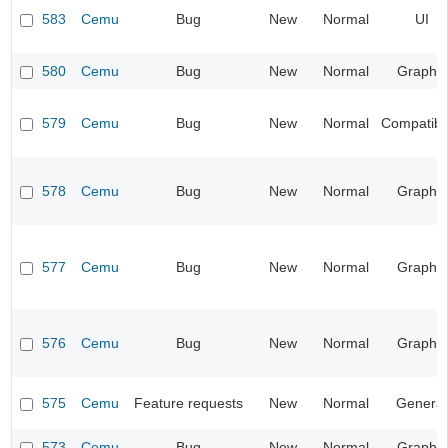
583
Cemu
Bug
New
Normal
UI
580
Cemu
Bug
New
Normal
Graphic
579
Cemu
Bug
New
Normal
Compatibil
578
Cemu
Bug
New
Normal
Graphic
577
Cemu
Bug
New
Normal
Graphic
576
Cemu
Bug
New
Normal
Graphic
575
Cemu
Feature requests
New
Normal
General
573
Cemu
Bug
New
Normal
Graphic