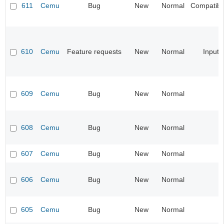
611
Cemu
Bug
New
Normal
Compatibil
610
Cemu
Feature requests
New
Normal
Input
609
Cemu
Bug
New
Normal
608
Cemu
Bug
New
Normal
607
Cemu
Bug
New
Normal
606
Cemu
Bug
New
Normal
605
Cemu
Bug
New
Normal