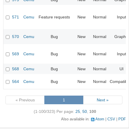
571
Cemu
Feature requests
New
Normal
Input
570
Cemu
Bug
New
Normal
Graphic
569
Cemu
Bug
New
Normal
Input
568
Cemu
Bug
New
Normal
UI
564
Cemu
Bug
New
Normal
Compatibil
« Previous
1
Next »
(1-100/323)
Per page:
25
,
50
,
100
Also available in:
Atom
CSV
PDF