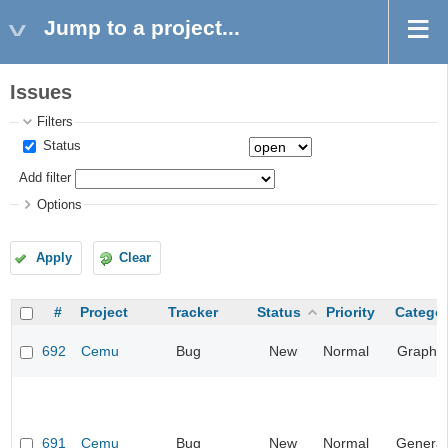
Jump to a project...
Issues
Filters
Status
Add filter
Options
Apply
Clear
#
Project
Tracker
Status
Priority
Catego
692
Cemu
Bug
New
Normal
Graphic
691
Cemu
Bug
New
Normal
General