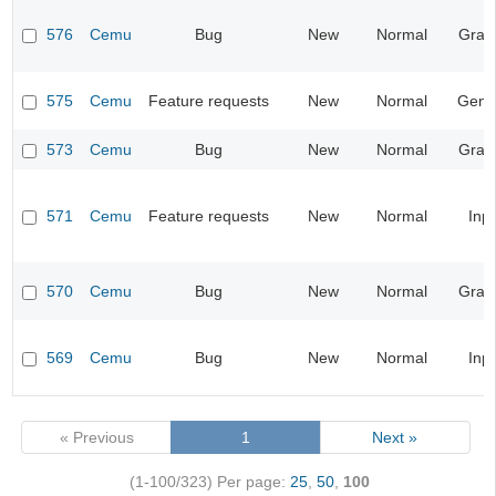
576
Cemu
Bug
New
Normal
Grap
575
Cemu
Feature requests
New
Normal
Gene
573
Cemu
Bug
New
Normal
Grap
571
Cemu
Feature requests
New
Normal
Inp
570
Cemu
Bug
New
Normal
Grap
569
Cemu
Bug
New
Normal
Inp
« Previous
1
Next »
(1-100/323)
Per page:
25
,
50
,
100