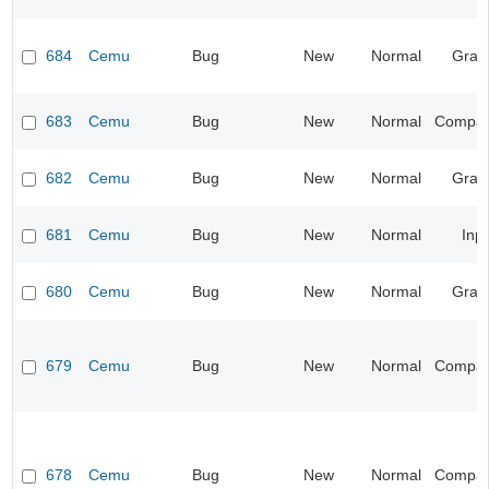
684
Cemu
Bug
New
Normal
Grap
683
Cemu
Bug
New
Normal
Compatib
682
Cemu
Bug
New
Normal
Grap
681
Cemu
Bug
New
Normal
Inp
680
Cemu
Bug
New
Normal
Grap
679
Cemu
Bug
New
Normal
Compatib
678
Cemu
Bug
New
Normal
Compatib