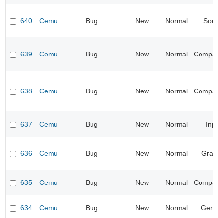
640
Cemu
Bug
New
Normal
Sou
639
Cemu
Bug
New
Normal
Compatib
638
Cemu
Bug
New
Normal
Compatib
637
Cemu
Bug
New
Normal
Inp
636
Cemu
Bug
New
Normal
Grap
635
Cemu
Bug
New
Normal
Compatib
634
Cemu
Bug
New
Normal
Gene