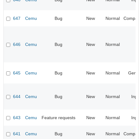
647
Cemu
Bug
New
Normal
Compatib
646
Cemu
Bug
New
Normal
645
Cemu
Bug
New
Normal
Gene
644
Cemu
Bug
New
Normal
Inp
643
Cemu
Feature requests
New
Normal
Inp
641
Cemu
Bug
New
Normal
Compatib