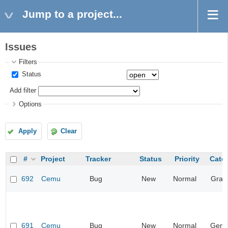
Jump to a project...
Issues
Filters
Status
Add filter
Options
Apply
Clear
#
Project
Tracker
Status
Priority
Cate
692
Cemu
Bug
New
Normal
Grap
691
Cemu
Bug
New
Normal
Gene