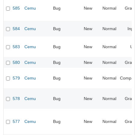
585
Cemu
Bug
New
Normal
Grap
584
Cemu
Bug
New
Normal
Inp
583
Cemu
Bug
New
Normal
UI
580
Cemu
Bug
New
Normal
Grap
579
Cemu
Bug
New
Normal
Compatib
578
Cemu
Bug
New
Normal
Grap
577
Cemu
Bug
New
Normal
Grap