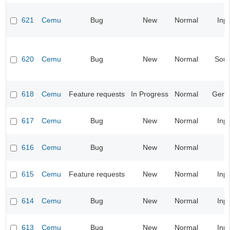
621
Cemu
Bug
New
Normal
Inp
620
Cemu
Bug
New
Normal
Sou
618
Cemu
Feature requests
In Progress
Normal
Gene
617
Cemu
Bug
New
Normal
Inp
616
Cemu
Bug
New
Normal
615
Cemu
Feature requests
New
Normal
Inp
614
Cemu
Bug
New
Normal
Inp
613
Cemu
Bug
New
Normal
Inp