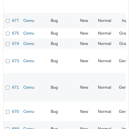
677
Cemu
Bug
New
Normal
Inp
675
Cemu
Bug
New
Normal
Grap
674
Cemu
Bug
New
Normal
Grap
673
Cemu
Bug
New
Normal
Gene
671
Cemu
Bug
New
Normal
Gene
670
Cemu
Bug
New
Normal
Gene
669
Cemu
Bug
New
Normal
Inp