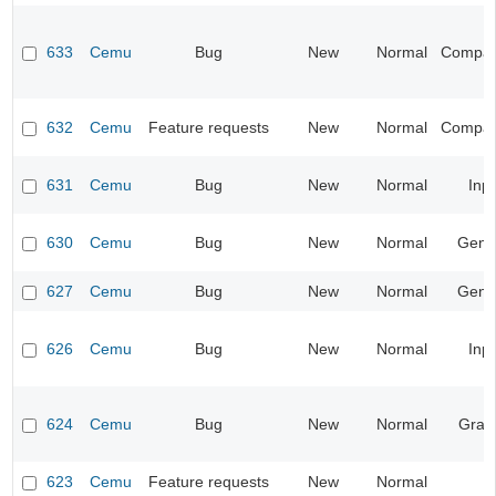
633
Cemu
Bug
New
Normal
Compatib
632
Cemu
Feature requests
New
Normal
Compatib
631
Cemu
Bug
New
Normal
Inp
630
Cemu
Bug
New
Normal
Gene
627
Cemu
Bug
New
Normal
Gene
626
Cemu
Bug
New
Normal
Inp
624
Cemu
Bug
New
Normal
Grap
623
Cemu
Feature requests
New
Normal