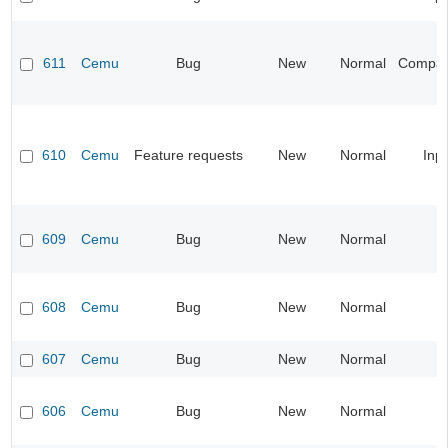
611
Cemu
Bug
New
Normal
Compatib
610
Cemu
Feature requests
New
Normal
Inp
609
Cemu
Bug
New
Normal
608
Cemu
Bug
New
Normal
607
Cemu
Bug
New
Normal
606
Cemu
Bug
New
Normal