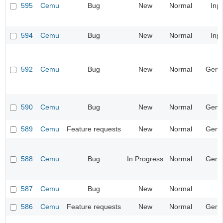
595
Cemu
Bug
New
Normal
Inp
594
Cemu
Bug
New
Normal
Inp
592
Cemu
Bug
New
Normal
Gene
590
Cemu
Bug
New
Normal
Gene
589
Cemu
Feature requests
New
Normal
Gene
588
Cemu
Bug
In Progress
Normal
Gene
587
Cemu
Bug
New
Normal
586
Cemu
Feature requests
New
Normal
Gene