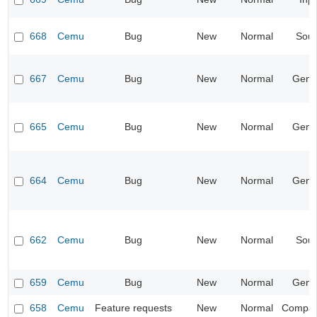
668
Cemu
Bug
New
Normal
Sou
667
Cemu
Bug
New
Normal
Gene
665
Cemu
Bug
New
Normal
Gene
664
Cemu
Bug
New
Normal
Gene
662
Cemu
Bug
New
Normal
Sou
659
Cemu
Bug
New
Normal
Gene
658
Cemu
Feature requests
New
Normal
Compatib