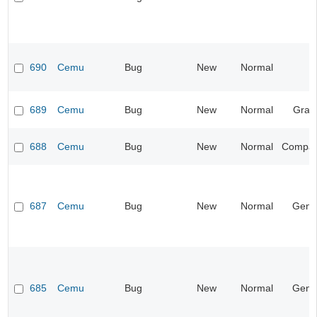
690
Cemu
Bug
New
Normal
689
Cemu
Bug
New
Normal
Grap
688
Cemu
Bug
New
Normal
Compatib
687
Cemu
Bug
New
Normal
Gene
685
Cemu
Bug
New
Normal
Gene