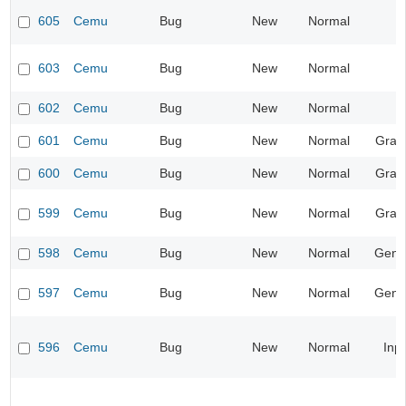
605
Cemu
Bug
New
Normal
603
Cemu
Bug
New
Normal
602
Cemu
Bug
New
Normal
601
Cemu
Bug
New
Normal
Grap
600
Cemu
Bug
New
Normal
Grap
599
Cemu
Bug
New
Normal
Grap
598
Cemu
Bug
New
Normal
Gene
597
Cemu
Bug
New
Normal
Gene
596
Cemu
Bug
New
Normal
Inp