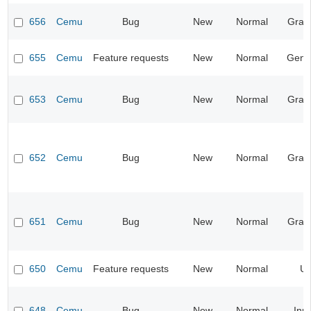
656
Cemu
Bug
New
Normal
Grap
655
Cemu
Feature requests
New
Normal
Gene
653
Cemu
Bug
New
Normal
Grap
652
Cemu
Bug
New
Normal
Grap
651
Cemu
Bug
New
Normal
Grap
650
Cemu
Feature requests
New
Normal
UI
648
Cemu
Bug
New
Normal
Inp