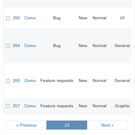
266
Cemu
Bug
New
Normal
UI
264
Cemu
Bug
New
Normal
General
260
Cemu
Feature requests
New
Normal
General
257
Cemu
Feature requests
New
Normal
Graphic
« Previous
10
Next »