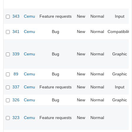
343
Cemu
Feature requests
New
Normal
Input
341
Cemu
Bug
New
Normal
Compatibility
339
Cemu
Bug
New
Normal
Graphic
89
Cemu
Bug
New
Normal
Graphic
337
Cemu
Feature requests
New
Normal
Input
326
Cemu
Bug
New
Normal
Graphic
323
Cemu
Feature requests
New
Normal