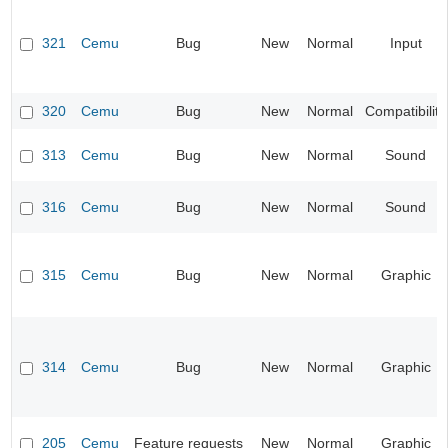
321
Cemu
Bug
New
Normal
Input
320
Cemu
Bug
New
Normal
Compatibility
313
Cemu
Bug
New
Normal
Sound
316
Cemu
Bug
New
Normal
Sound
315
Cemu
Bug
New
Normal
Graphic
314
Cemu
Bug
New
Normal
Graphic
205
Cemu
Feature requests
New
Normal
Graphic