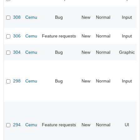
308
Cemu
Bug
New
Normal
Input
306
Cemu
Feature requests
New
Normal
Input
304
Cemu
Bug
New
Normal
Graphic
298
Cemu
Bug
New
Normal
Input
294
Cemu
Feature requests
New
Normal
UI