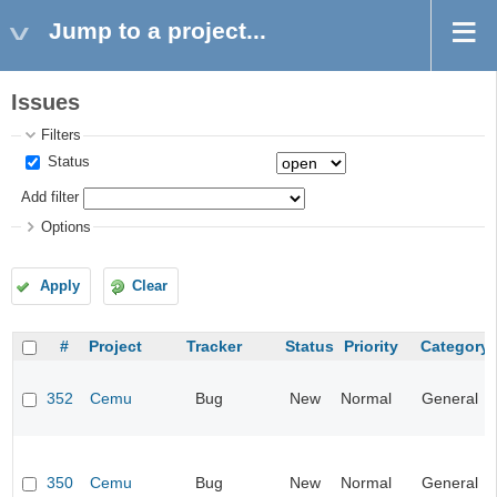
Jump to a project...
Issues
Filters
Status
Add filter
Options
Apply
Clear
#
Project
Tracker
Status
Priority
Category
352
Cemu
Bug
New
Normal
General
350
Cemu
Bug
New
Normal
General