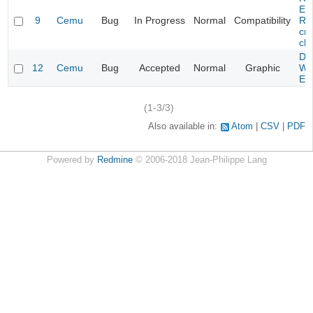
Evi
9
Cemu
Bug
In Progress
Normal
Compatibility
Re
cra
cha
Da
12
Cemu
Bug
Accepted
Normal
Graphic
Wa
Edi
(1-3/3)
Also available in:
Atom
CSV
PDF
Powered by
Redmine
© 2006-2018 Jean-Philippe Lang