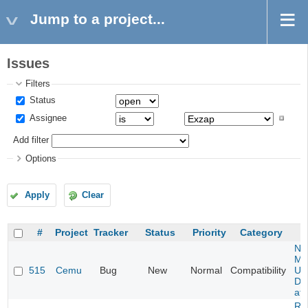
Jump to a project...
Issues
Filters
Status
Assignee
Add filter
Options
Apply
Clear
#
Project
Tracker
Status
Priority
Category
Ne
Mar
515
Cemu
Bug
New
Normal
Compatibility
U -
DL
at 
Re