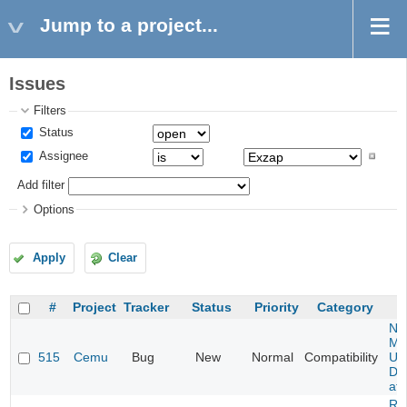
Jump to a project...
Issues
Filters
Status
Assignee
Add filter
Options
Apply
Clear
#
Project
Tracker
Status
Priority
Category
Ne
Mar
515
Cemu
Bug
New
Normal
Compatibility
U -
DL
at 
Re