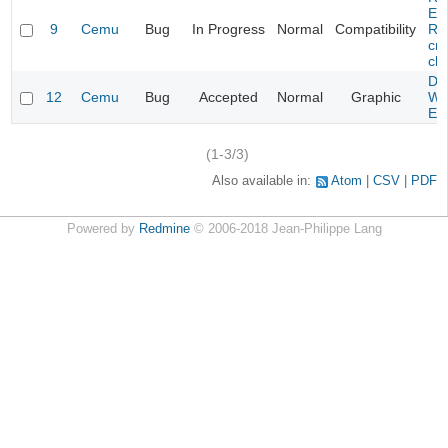
Evi
9
Cemu
Bug
In Progress
Normal
Compatibility
Re
cra
cha
Da
12
Cemu
Bug
Accepted
Normal
Graphic
Wa
Edi
(1-3/3)
Also available in:
Atom
CSV
PDF
Powered by
Redmine
© 2006-2018 Jean-Philippe Lang