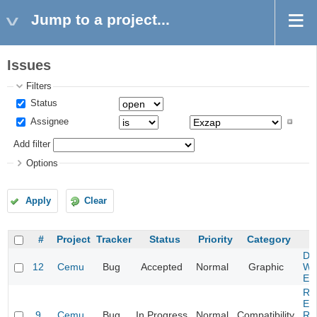
Jump to a project...
Issues
Filters
Status
Assignee
Add filter
Options
Apply
Clear
#
Project
Tracker
Status
Priority
Category
Da
12
Cemu
Bug
Accepted
Normal
Graphic
Wa
Edi
Re
Evi
9
Cemu
Bug
In Progress
Normal
Compatibility
Re