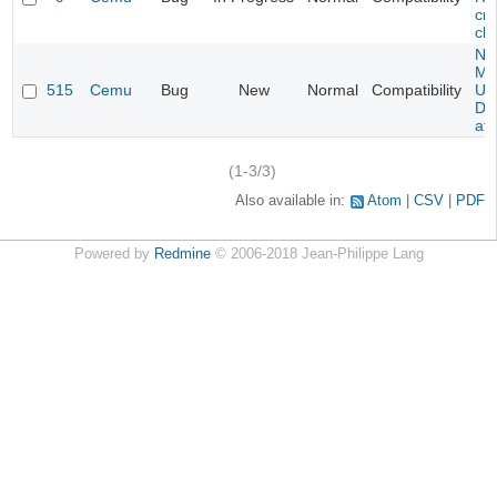
cra
cha
Ne
Mar
515
Cemu
Bug
New
Normal
Compatibility
U -
DL
at 
(1-3/3)
Also available in:
Atom
CSV
PDF
Powered by
Redmine
© 2006-2018 Jean-Philippe Lang