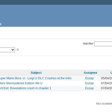
s
Add filter
Subject
Assignee
per Mario Bros. U - Luigi U DLC Crashes at the intro
Exzap
05/04/2
ders Warmastered Edition Wii U
Exzap
07/04/2
t Evil: Revelations crash in chapter 1
Exzap
07/04/2
Also availabl