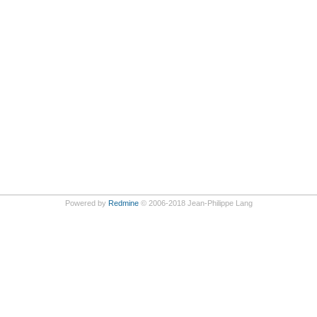
Powered by
Redmine
© 2006-2018 Jean-Philippe Lang