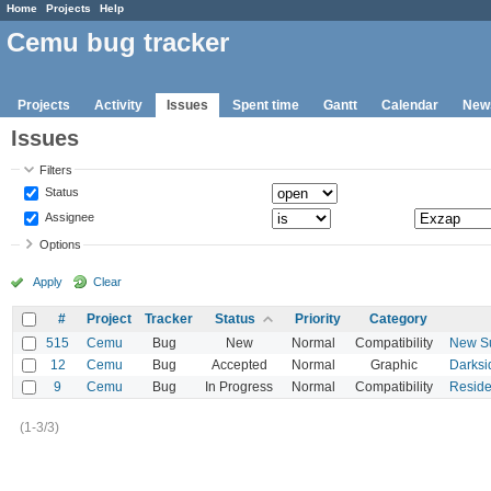
Home
Projects
Help
Cemu bug tracker
Projects
Activity
Issues
Spent time
Gantt
Calendar
New
Issues
Filters
Status
Assignee
Options
Apply
Clear
#
Project
Tracker
Status
Priority
Category
515
Cemu
Bug
New
Normal
Compatibility
New Su
12
Cemu
Bug
Accepted
Normal
Graphic
Darksi
9
Cemu
Bug
In Progress
Normal
Compatibility
Residen
(1-3/3)