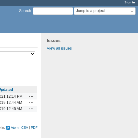
Sign in
Jump to a project...
Search
:
Issues
View all issues
Updated
Actions
021 12:14 PM
Actions
019 12:44 AM
Actions
019 12:45 AM
e in:
Atom
CSV
PDF