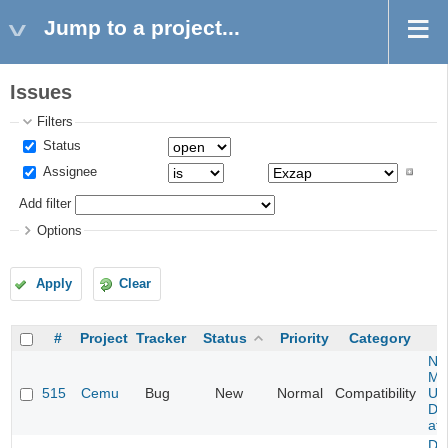
Jump to a project...
Issues
Filters
Status
Assignee
Add filter
Options
Apply
Clear
#
Project
Tracker
Status
Priority
Category
Ne
Mar
515
Cemu
Bug
New
Normal
Compatibility
U -
DL
at 
Da