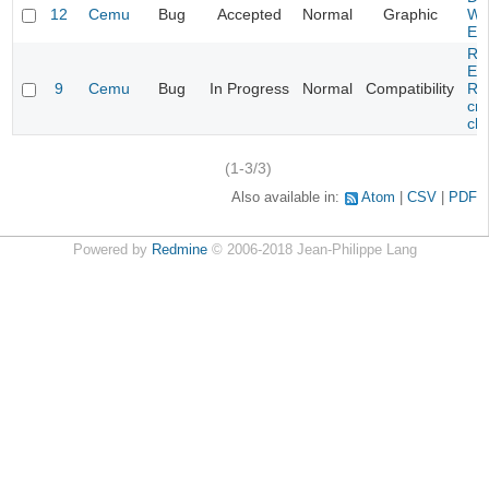
12
Cemu
Bug
Accepted
Normal
Graphic
Wa
Edi
Re
Evi
9
Cemu
Bug
In Progress
Normal
Compatibility
Re
cra
cha
(1-3/3)
Also available in:
Atom
CSV
PDF
Powered by
Redmine
© 2006-2018 Jean-Philippe Lang