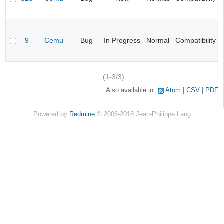
9
Cemu
Bug
In Progress
Normal
Compatibility
(1-3/3)
Also available in:
Atom
CSV
PDF
Powered by
Redmine
© 2006-2018 Jean-Philippe Lang