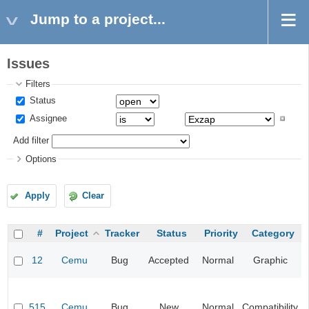
Jump to a project...
Issues
Filters
Status
Assignee
Add filter
Options
Apply
Clear
#
Project
Tracker
Status
Priority
Category
12
Cemu
Bug
Accepted
Normal
Graphic
515
Cemu
Bug
New
Normal
Compatibility