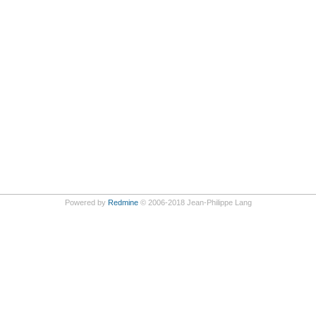
Powered by
Redmine
© 2006-2018 Jean-Philippe Lang