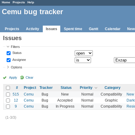
Home
Projects
Help
Cemu bug tracker
Projects
Activity
Issues
Spent time
Gantt
Calendar
New
Issues
Filters
Status
Assignee
Options
Apply
Clear
#
Project
Tracker
Status
Priority
Category
515
Cemu
Bug
New
Normal
Compatibility
New S
12
Cemu
Bug
Accepted
Normal
Graphic
Dark
9
Cemu
Bug
In Progress
Normal
Compatibility
Resid
(1-3/3)