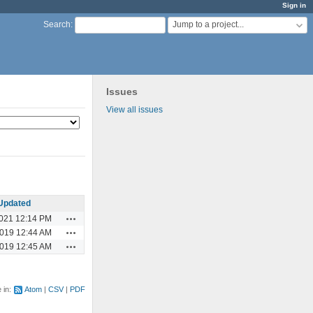
Sign in
Jump to a project...
Search
:
Issues
View all issues
Updated
Actions
2021 12:14 PM
Actions
2019 12:44 AM
Actions
2019 12:45 AM
e in:
Atom
CSV
PDF