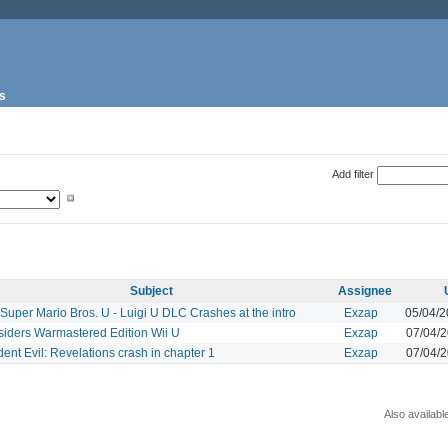
s
Add filter
Subject
Assignee
uper Mario Bros. U - Luigi U DLC Crashes at the intro
Exzap
05/04/
siders Warmastered Edition Wii U
Exzap
07/04/
ent Evil: Revelations crash in chapter 1
Exzap
07/04/
Also availabl