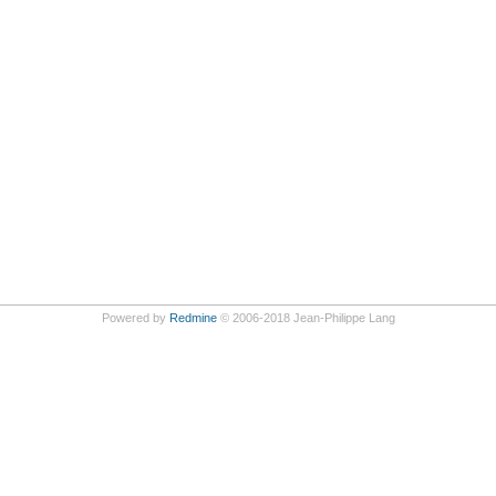
Powered by
Redmine
© 2006-2018 Jean-Philippe Lang