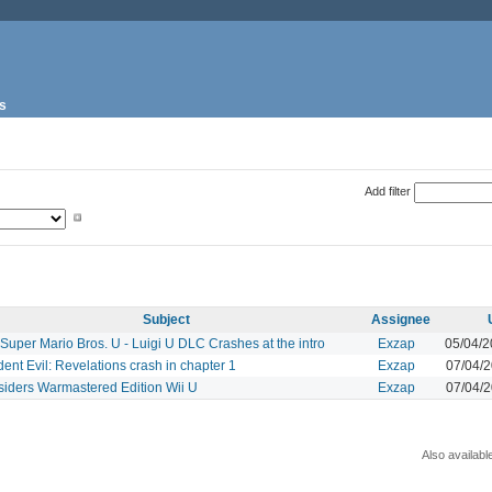
s
Add filter
Subject
Assignee
uper Mario Bros. U - Luigi U DLC Crashes at the intro
Exzap
05/04/
ent Evil: Revelations crash in chapter 1
Exzap
07/04/
siders Warmastered Edition Wii U
Exzap
07/04/
Also availabl