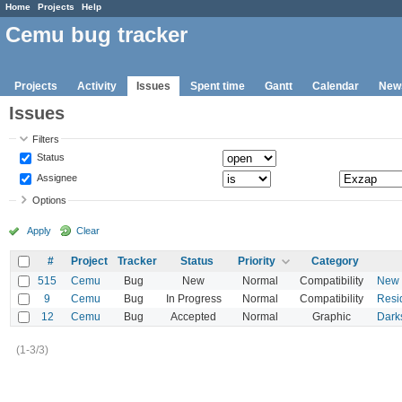
Home
Projects
Help
Cemu bug tracker
Projects
Activity
Issues
Spent time
Gantt
Calendar
New
Issues
Filters
Status
Assignee
Options
Apply
Clear
#
Project
Tracker
Status
Priority
Category
515
Cemu
Bug
New
Normal
Compatibility
New S
9
Cemu
Bug
In Progress
Normal
Compatibility
Resid
12
Cemu
Bug
Accepted
Normal
Graphic
Dark
(1-3/3)