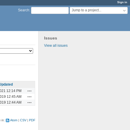
Sign in
Jump to a project...
Search
:
Issues
View all issues
Updated
Actions
2021 12:14 PM
Actions
2019 12:45 AM
Actions
2019 12:44 AM
e in:
Atom
CSV
PDF