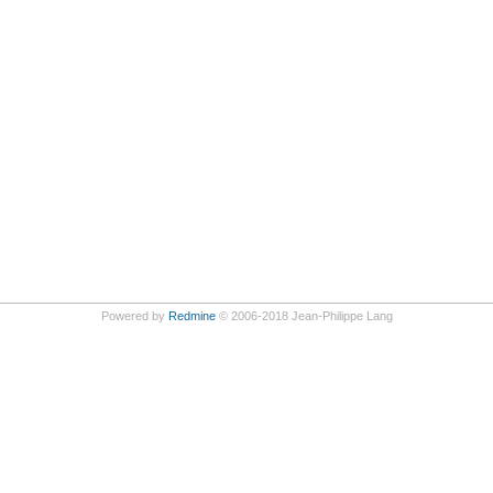
Powered by
Redmine
© 2006-2018 Jean-Philippe Lang