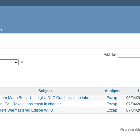
s
Add filter
Subject
Assignee
per Mario Bros. U - Luigi U DLC Crashes at the intro
Exzap
05/04/2
t Evil: Revelations crash in chapter 1
Exzap
07/04/2
ders Warmastered Edition Wii U
Exzap
07/04/2
Also availabl