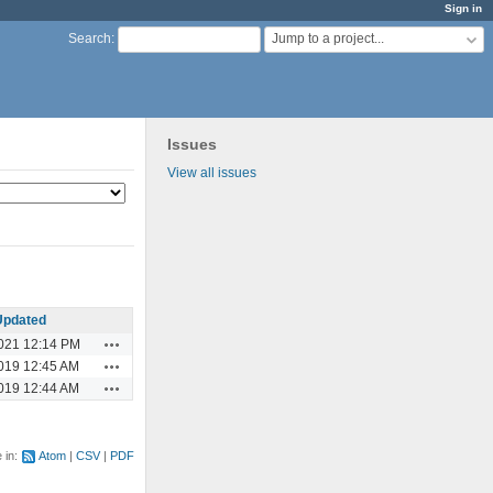
Sign in
Jump to a project...
Search
:
Issues
View all issues
Updated
Actions
021 12:14 PM
Actions
019 12:45 AM
Actions
019 12:44 AM
e in:
Atom
CSV
PDF