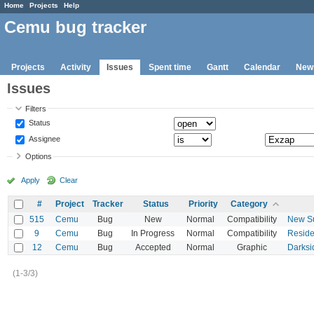
Home
Projects
Help
Cemu bug tracker
Projects
Activity
Issues
Spent time
Gantt
Calendar
New
Issues
Filters
Status
Assignee
Options
Apply
Clear
#
Project
Tracker
Status
Priority
Category
515
Cemu
Bug
New
Normal
Compatibility
New Su
9
Cemu
Bug
In Progress
Normal
Compatibility
Residen
12
Cemu
Bug
Accepted
Normal
Graphic
Darksi
(1-3/3)