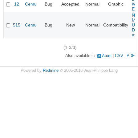
12
Cemu
Bug
Accepted
Normal
Graphic
Wa
Edi
Ne
Mar
515
Cemu
Bug
New
Normal
Compatibility
U -
DL
at 
(1-3/3)
Also available in:
Atom
CSV
PDF
Powered by
Redmine
© 2006-2018 Jean-Philippe Lang