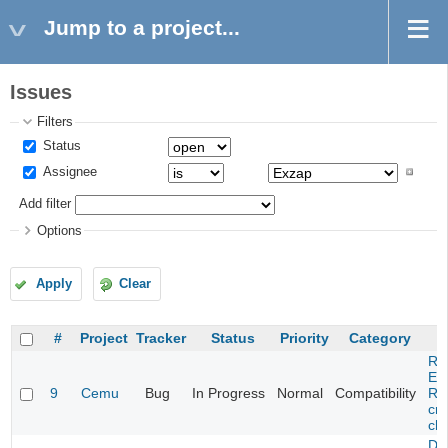
Jump to a project...
Issues
Filters
Status
Assignee
Add filter
Options
Apply
Clear
#
Project
Tracker
Status
Priority
Category
Re
Evi
9
Cemu
Bug
In Progress
Normal
Compatibility
Re
cra
cha
Da