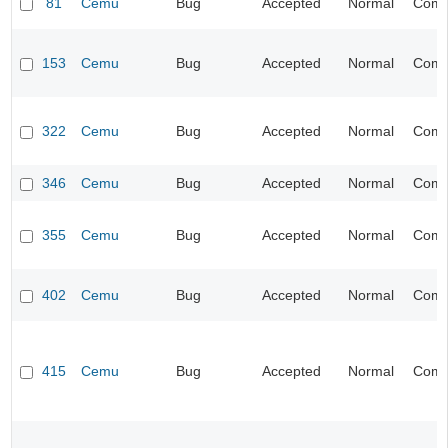
81
Cemu
Bug
Accepted
Normal
Compa
153
Cemu
Bug
Accepted
Normal
Compa
322
Cemu
Bug
Accepted
Normal
Compa
346
Cemu
Bug
Accepted
Normal
Compa
355
Cemu
Bug
Accepted
Normal
Compa
402
Cemu
Bug
Accepted
Normal
Compa
415
Cemu
Bug
Accepted
Normal
Compa