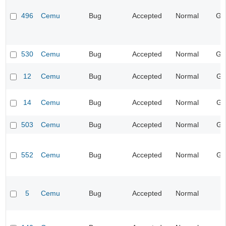
496
Cemu
Bug
Accepted
Normal
Ge
530
Cemu
Bug
Accepted
Normal
Ge
12
Cemu
Bug
Accepted
Normal
Gr
14
Cemu
Bug
Accepted
Normal
Gr
503
Cemu
Bug
Accepted
Normal
Gr
552
Cemu
Bug
Accepted
Normal
Gr
5
Cemu
Bug
Accepted
Normal
I