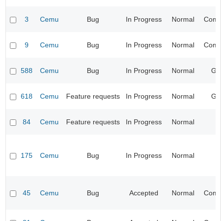
3
Cemu
Bug
In Progress
Normal
Compa
9
Cemu
Bug
In Progress
Normal
Compa
588
Cemu
Bug
In Progress
Normal
Ge
618
Cemu
Feature requests
In Progress
Normal
Ge
84
Cemu
Feature requests
In Progress
Normal
I
175
Cemu
Bug
In Progress
Normal
I
45
Cemu
Bug
Accepted
Normal
Compa