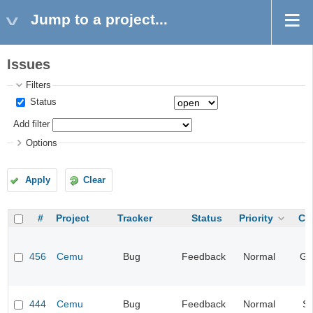
Jump to a project...
Issues
Filters
Status
Add filter
Options
Apply
Clear
#
Project
Tracker
Status
Priority
Ca
456
Cemu
Bug
Feedback
Normal
Gr
444
Cemu
Bug
Feedback
Normal
S