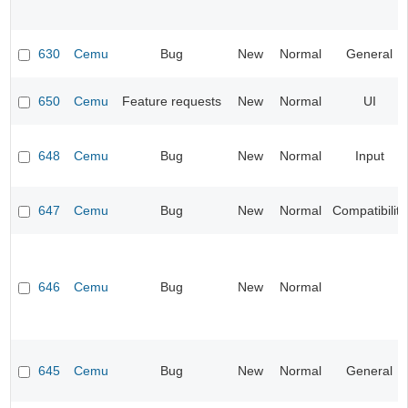
630
Cemu
Bug
New
Normal
General
650
Cemu
Feature requests
New
Normal
UI
648
Cemu
Bug
New
Normal
Input
647
Cemu
Bug
New
Normal
Compatibility
646
Cemu
Bug
New
Normal
645
Cemu
Bug
New
Normal
General