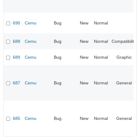
690
Cemu
Bug
New
Normal
688
Cemu
Bug
New
Normal
Compatibility
689
Cemu
Bug
New
Normal
Graphic
687
Cemu
Bug
New
Normal
General
685
Cemu
Bug
New
Normal
General