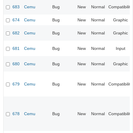
683
Cemu
Bug
New
Normal
Compatibility
674
Cemu
Bug
New
Normal
Graphic
682
Cemu
Bug
New
Normal
Graphic
681
Cemu
Bug
New
Normal
Input
680
Cemu
Bug
New
Normal
Graphic
679
Cemu
Bug
New
Normal
Compatibility
678
Cemu
Bug
New
Normal
Compatibility