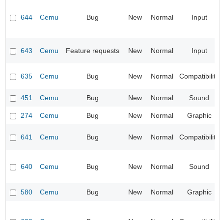
644
Cemu
Bug
New
Normal
Input
643
Cemu
Feature requests
New
Normal
Input
635
Cemu
Bug
New
Normal
Compatibility
451
Cemu
Bug
New
Normal
Sound
274
Cemu
Bug
New
Normal
Graphic
641
Cemu
Bug
New
Normal
Compatibility
640
Cemu
Bug
New
Normal
Sound
580
Cemu
Bug
New
Normal
Graphic