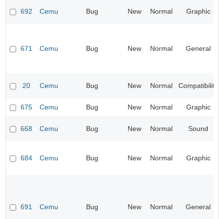
692
Cemu
Bug
New
Normal
Graphic
671
Cemu
Bug
New
Normal
General
20
Cemu
Bug
New
Normal
Compatibility
675
Cemu
Bug
New
Normal
Graphic
668
Cemu
Bug
New
Normal
Sound
684
Cemu
Bug
New
Normal
Graphic
691
Cemu
Bug
New
Normal
General