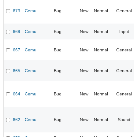
673
Cemu
Bug
New
Normal
General
669
Cemu
Bug
New
Normal
Input
667
Cemu
Bug
New
Normal
General
665
Cemu
Bug
New
Normal
General
664
Cemu
Bug
New
Normal
General
662
Cemu
Bug
New
Normal
Sound