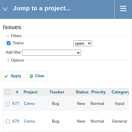
Jump to a project...
Issues
Filters
Status
Add filter
Options
Apply
Clear
#
Project
Tracker
Status
Priority
Category
677
Cemu
Bug
New
Normal
Input
670
Cemu
Bug
New
Normal
General