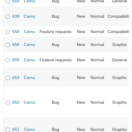
659
Cemu
Bug
New
Normal
General
639
Cemu
Bug
New
Normal
Compatibility
658
Cemu
Feature requests
New
Normal
Compatibility
656
Cemu
Bug
New
Normal
Graphic
655
Cemu
Feature requests
New
Normal
General
653
Cemu
Bug
New
Normal
Graphic
652
Cemu
Bug
New
Normal
Graphic
651
Cemu
Bug
New
Normal
Graphic