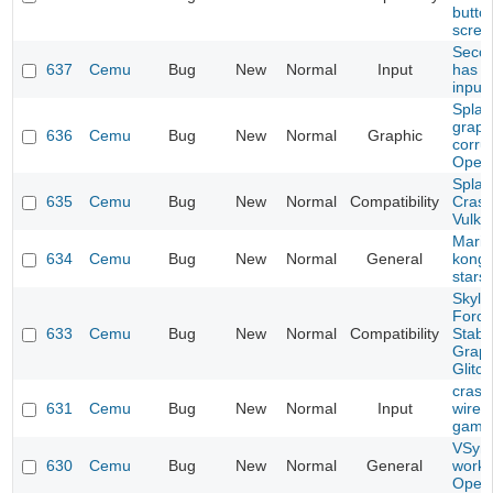
butto
scree
Secon
637
Cemu
Bug
New
Normal
Input
has 
input
Splat
graph
636
Cemu
Bug
New
Normal
Graphic
corru
Open
Splat
635
Cemu
Bug
New
Normal
Compatibility
Crash
Vulka
Mario
634
Cemu
Bug
New
Normal
General
kong 
stars
Skyla
Force
633
Cemu
Bug
New
Normal
Compatibility
Stabil
Graph
Glitc
crash
631
Cemu
Bug
New
Normal
Input
wirel
game
VSync
630
Cemu
Bug
New
Normal
General
worki
Open