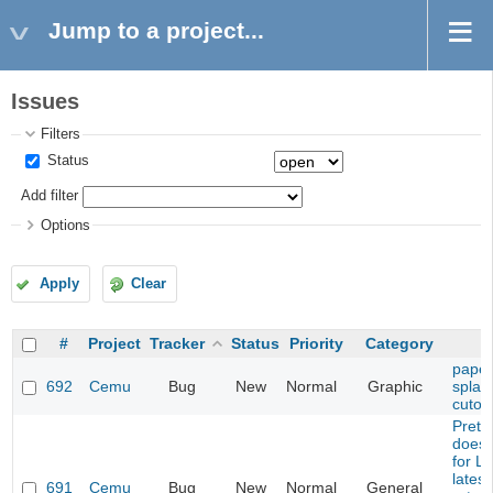
Jump to a project...
Issues
Filters
Status
Add filter
Options
Apply
Clear
#
Project
Tracker
Status
Priority
Category
paper
692
Cemu
Bug
New
Normal
Graphic
splash
cutou
Prete
does 
for L
latest
691
Cemu
Bug
New
Normal
General