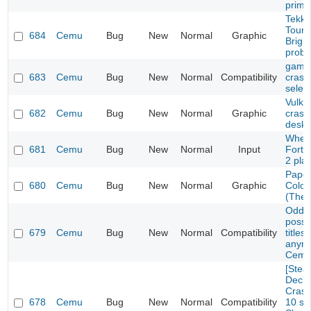
prime
Tekke
Tourn
684
Cemu
Bug
New
Normal
Graphic
Brigh
prob
game 
683
Cemu
Bug
New
Normal
Compatibility
crash
selec
Vulka
682
Cemu
Bug
New
Normal
Graphic
crash
deskt
Wheel
681
Cemu
Bug
New
Normal
Input
Fortu
2 pla
Paper
680
Cemu
Bug
New
Normal
Graphic
Color
(The 
Oddwo
possi
679
Cemu
Bug
New
Normal
Compatibility
titles
anymo
Cemu
[Ste
Deck/
Crash
678
Cemu
Bug
New
Normal
Compatibility
10 se