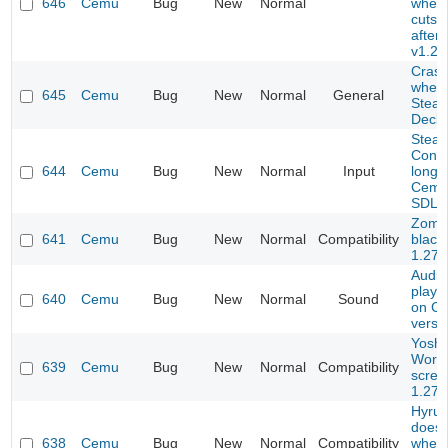
646
Cemu
Bug
New
Normal
when 
cutsc
after
v1.26
Crash
when o
645
Cemu
Bug
New
Normal
General
Stea
Deck)
Stea
Contr
644
Cemu
Bug
New
Normal
Input
longe
Cemu 
SDL
Zomb
641
Cemu
Bug
New
Normal
Compatibility
black
1.27.
Audio
playi
640
Cemu
Bug
New
Normal
Sound
on CE
versi
Yoshi
World
639
Cemu
Bug
New
Normal
Compatibility
scree
1.27.
Hyrul
doesn
638
Cemu
Bug
New
Normal
Compatibility
when 