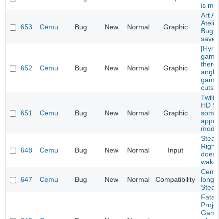
is mi
Art A
Ateli
653
Cemu
Bug
New
Normal
Graphic
Bug w
save
[Hyru
game
there
652
Cemu
Bug
New
Normal
Graphic
angle
game
cutsc
Twili
HD S
651
Cemu
Bug
New
Normal
Graphic
some 
appea
mode
Steam
Right
648
Cemu
Bug
New
Normal
Input
doesn
wake 
Cemu
647
Cemu
Bug
New
Normal
Compatibility
longe
Steam
Fatal
Proje
Game