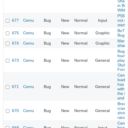
Sharo
in Bre
Wild
PS5 C
677
Cemu
Bug
New
Normal
Input
not c
start
BoTW
675
Cemu
Bug
New
Normal
Graphic
Bug
Mario
674
Cemu
Bug
New
Normal
Graphic
shad
Bugs 
found
673
Cemu
Bug
New
Normal
General
playi
Skyla
Force
Cemu 
load 
has p
671
Cemu
Bug
New
Normal
General
with 
the fi
and p
Breath
crash
670
Cemu
Bug
New
Normal
General
shrine
rando
Cemu
669
Cemu
Bug
New
Normal
Input
frozen