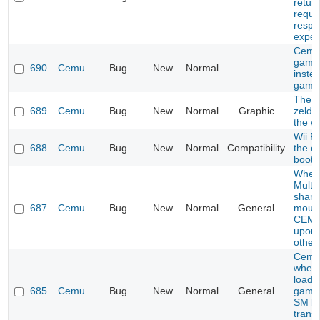
retur
reque
respo
expec
Cemu
game
690
Cemu
Bug
New
Normal
inste
game
The l
689
Cemu
Bug
New
Normal
Graphic
zelda
the wi
Wii F
688
Cemu
Bug
New
Normal
Compatibility
the e
boot
When
Multip
share
687
Cemu
Bug
New
Normal
General
mous
CEMU
upon 
other
Cemu
when 
load c
685
Cemu
Bug
New
Normal
General
games
SM br
trans