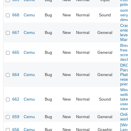
princ
some
668
Cemu
Bug
New
Normal
Sound
very q
dimen
Crash
enteri
667
Cemu
Bug
New
Normal
General
level 
Mario
Breath
freez
665
Cemu
Bug
New
Normal
General
scree
deck)
DKC: 
Parad
664
Cemu
Bug
New
Normal
General
Platf
resett
prema
Windo
setti
662
Cemu
Bug
New
Normal
Sound
take 
used 
xaudi
Onlin
659
Cemu
Bug
New
Normal
General
work
[Wind
656
Cemu
Bug
New
Normal
Graphic
Lens f