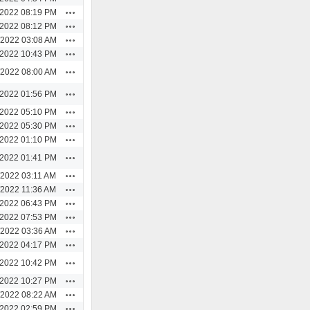
Actions
/2022 08:19 PM
Actions
/2022 08:12 PM
Actions
/2022 03:08 AM
Actions
/2022 10:43 PM
Actions
/2022 08:00 AM
Actions
/2022 01:56 PM
Actions
/2022 05:10 PM
Actions
/2022 05:30 PM
Actions
/2022 01:10 PM
Actions
/2022 01:41 PM
Actions
/2022 03:11 AM
Actions
/2022 11:36 AM
Actions
/2022 06:43 PM
Actions
/2022 07:53 PM
Actions
/2022 03:36 AM
Actions
/2022 04:17 PM
Actions
/2022 10:42 PM
Actions
/2022 10:27 PM
Actions
/2022 08:22 AM
Actions
/2022 02:59 PM