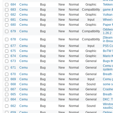
684
Cemu
Bug
New
Normal
Graphic
Tekken
683
Cemu
Bug
New
Normal
Compatibility
game &
682
Cemu
Bug
New
Normal
Graphic
Vulkan
681
Cemu
Bug
New
Normal
Input
Wheel 
680
Cemu
Bug
New
Normal
Graphic
Paper 
Oddworl
679
Cemu
Bug
New
Normal
Compatibility
1.26.2
[Steam 
678
Cemu
Bug
New
Normal
Compatibility
in Brea
677
Cemu
Bug
New
Normal
Input
PS5 Con
675
Cemu
Bug
New
Normal
Graphic
BoTW 
674
Cemu
Bug
New
Normal
Graphic
Mario 
673
Cemu
Bug
New
Normal
General
Bugs th
Cemu do
671
Cemu
Bug
New
Normal
General
system 
670
Cemu
Bug
New
Normal
General
Breath 
669
Cemu
Bug
New
Normal
Input
Cemu ga
668
Cemu
Bug
New
Normal
Sound
some s
667
Cemu
Bug
New
Normal
General
Crashes
665
Cemu
Bug
New
Normal
General
Breath 
664
Cemu
Bug
New
Normal
General
DKC: Tr
Windows
662
Cemu
Bug
New
Normal
Sound
xaudio
659
Cemu
Bug
New
Normal
General
Online 