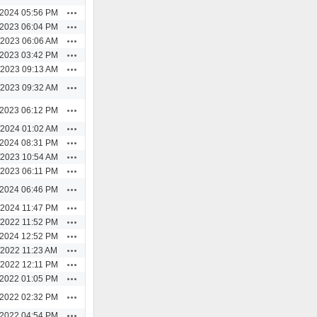
Actions
/2024 05:56 PM
Actions
/2023 06:04 PM
Actions
/2023 06:06 AM
Actions
/2023 03:42 PM
Actions
/2023 09:13 AM
Actions
/2023 09:32 AM
Actions
/2023 06:12 PM
Actions
/2024 01:02 AM
Actions
/2024 08:31 PM
Actions
/2023 10:54 AM
Actions
/2023 06:11 PM
Actions
/2024 06:46 PM
Actions
/2024 11:47 PM
Actions
/2022 11:52 PM
Actions
/2024 12:52 PM
Actions
/2022 11:23 AM
Actions
/2022 12:11 PM
Actions
/2022 01:05 PM
Actions
/2022 02:32 PM
Actions
/2022 04:54 PM