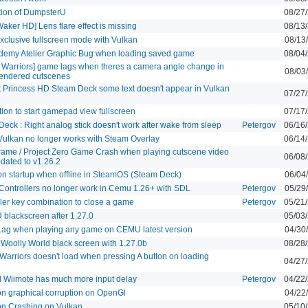
tion of DumpsterU
08/27
aker HD] Lens flare effect is missing
08/13
xclusive fullscreen mode with Vulkan
08/13
ademy Atelier Graphic Bug when loading saved game
08/04
e Warriors] game lags when theres a camera angle change in
08/03
endered cutscenes
t Princess HD Steam Deck some text doesn't appear in Vulkan
07/27
ion to start gamepad view fullscreen
07/17
eck : Right analog stick doesn't work after wake from sleep
Petergov
06/16
ulkan no longer works with Steam Overlay
06/14
Frame / Project Zero Game Crash when playing cutscene video
06/08
pdated to v1.26.2
on startup when offline in SteamOS (Steam Deck)
06/04
Controllers no longer work in Cemu 1.26+ with SDL
Petergov
05/29
ler key combination to close a game
Petergov
05/21
blackscreen after 1.27.0
05/03
Lag when playing any game on CEMU latest version
04/30
 Woolly World black screen with 1.27.0b
08/28
Warriors doesn't load when pressing A button on loading
04/27
 Wiimote has much more input delay
Petergov
04/22
on graphical corruption on OpenGl
04/22
on Crashing on Vulkan
05/10