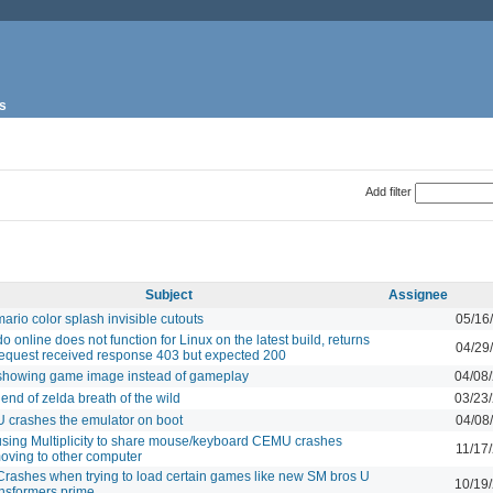
s
Add filter
Subject
Assignee
ario color splash invisible cutouts
05/16
o online does not function for Linux on the latest build, returns
04/29
equest received response 403 but expected 200
howing game image instead of gameplay
04/08
end of zelda breath of the wild
03/23
 U crashes the emulator on boot
04/08
sing Multiplicity to share mouse/keyboard CEMU crashes
11/17
oving to other computer
rashes when trying to load certain games like new SM bros U
10/19
ansformers prime