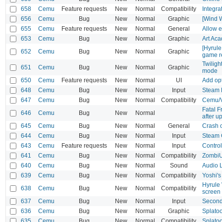
658
Cemu
Feature requests
New
Normal
Compatibility
Integra
656
Cemu
Bug
New
Normal
Graphic
[Wind W
655
Cemu
Feature requests
New
Normal
General
Allow e
653
Cemu
Bug
New
Normal
Graphic
Art Ac
[Hyrul
652
Cemu
Bug
New
Normal
Graphic
game r
Twiligh
651
Cemu
Bug
New
Normal
Graphic
mode
650
Cemu
Feature requests
New
Normal
UI
Add opt
648
Cemu
Bug
New
Normal
Input
Steam D
647
Cemu
Bug
New
Normal
Compatibility
Cemu/V
Fatal 
646
Cemu
Bug
New
Normal
after u
645
Cemu
Bug
New
Normal
General
Crash 
644
Cemu
Bug
New
Normal
Input
Steam 
643
Cemu
Feature requests
New
Normal
Input
Control
641
Cemu
Bug
New
Normal
Compatibility
ZombiU 
640
Cemu
Bug
New
Normal
Sound
Audio 
639
Cemu
Bug
New
Normal
Compatibility
Yoshi's
Hyrule 
638
Cemu
Bug
New
Normal
Compatibility
screen
637
Cemu
Bug
New
Normal
Input
Second
636
Cemu
Bug
New
Normal
Graphic
Splato
635
Cemu
Bug
New
Normal
Compatibility
Splato