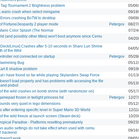
 Tag Tournament 2 Brightness problem
05/06
 wario crash when select minigame
09/19
 Errors crashing BoTW to desktop
09/08
of Fortune/Jeopardy 2 player mode
Petergov
08/27
Mario Color Splash (The Normal
07/24
d (and possibly other titles) won't boot anymore since Cemu
04/20
Deck/Linux] Crashes after 5-10 seconds in Sharo Lun Shrine
04/05
th of the Wild
troller not connected on startup
Petergov
05/28
Swimming Bug
05/12
Kart 8 shadow problem
09/19
at i have found so far while playing Skylanders Swap Force
01/13
esn't load properly and has problems with accessing the file
05/13
and pixbuf.
of the wild crashes on bomb shrine (with randomizer on)
05/17
mepad frozen in twilight princess hd
Petergov
12/27
ounds very quiet in lego dimensions
05/12
 after entering specific level in Super Mario 3D World
12/11
of the wild freeze at launch screen (Steam deck)
10/20
opical Paradise - Platforms resetting prematurely
09/23
 audio settings do not take effect when used with cemu
09/16
2 backend.
doesn't work
09/05