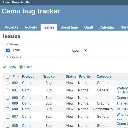
Home
Projects
Help
Cemu bug tracker
Projects
Activity
Issues
Spent time
Gantt
Calendar
New
Issues
Filters
Status
Options
Apply
Clear
#
Project
Tracker
Status
Priority
Category
692
Cemu
Bug
New
Normal
Graphic
paper m
Pretend
691
Cemu
Bug
New
Normal
General
HTTP r
690
Cemu
Bug
New
Normal
Cemu s
689
Cemu
Bug
New
Normal
Graphic
The leg
688
Cemu
Bug
New
Normal
Compatibility
Wii Fit
When u
687
Cemu
Bug
New
Normal
General
upon m
Cemu C
685
Cemu
Bug
New
Normal
General
and tr