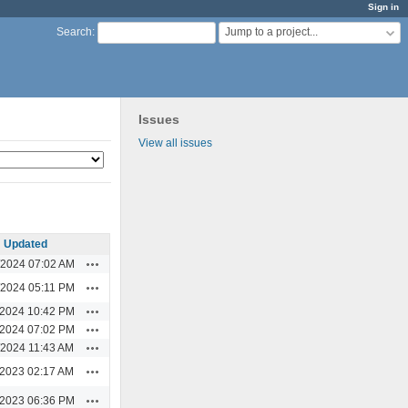
Sign in
Jump to a project...
Search
:
Issues
View all issues
Updated
Actions
/2024 07:02 AM
Actions
/2024 05:11 PM
Actions
/2024 10:42 PM
Actions
/2024 07:02 PM
Actions
/2024 11:43 AM
Actions
/2023 02:17 AM
Actions
/2023 06:36 PM