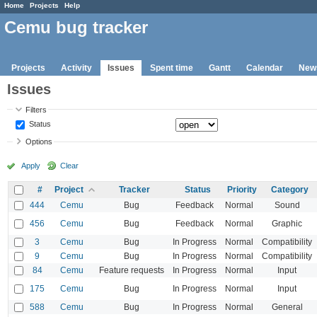
Home
Projects
Help
Cemu bug tracker
Projects
Activity
Issues
Spent time
Gantt
Calendar
New
Issues
Filters
Status
Options
Apply
Clear
#
Project
Tracker
Status
Priority
Category
444
Cemu
Bug
Feedback
Normal
Sound
456
Cemu
Bug
Feedback
Normal
Graphic
3
Cemu
Bug
In Progress
Normal
Compatibility
9
Cemu
Bug
In Progress
Normal
Compatibility
84
Cemu
Feature requests
In Progress
Normal
Input
175
Cemu
Bug
In Progress
Normal
Input
588
Cemu
Bug
In Progress
Normal
General