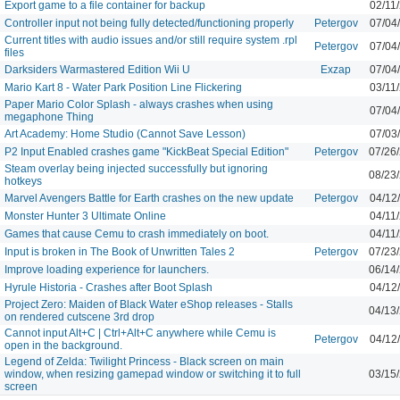
Export game to a file container for backup
02/11
Controller input not being fully detected/functioning properly
Petergov
07/04
Current titles with audio issues and/or still require system .rpl
Petergov
07/04
files
Darksiders Warmastered Edition Wii U
Exzap
07/04
Mario Kart 8 - Water Park Position Line Flickering
03/11
Paper Mario Color Splash - always crashes when using
07/04
megaphone Thing
Art Academy: Home Studio (Cannot Save Lesson)
07/03
P2 Input Enabled crashes game "KickBeat Special Edition"
Petergov
07/26
Steam overlay being injected successfully but ignoring
08/23
hotkeys
Marvel Avengers Battle for Earth crashes on the new update
Petergov
04/12
Monster Hunter 3 Ultimate Online
04/11
Games that cause Cemu to crash immediately on boot.
04/11
Input is broken in The Book of Unwritten Tales 2
Petergov
07/23
Improve loading experience for launchers.
06/14
Hyrule Historia - Crashes after Boot Splash
04/12
Project Zero: Maiden of Black Water eShop releases - Stalls
04/13
on rendered cutscene 3rd drop
Cannot input Alt+C | Ctrl+Alt+C anywhere while Cemu is
Petergov
04/12
open in the background.
Legend of Zelda: Twilight Princess - Black screen on main
window, when resizing gamepad window or switching it to full
03/15
screen