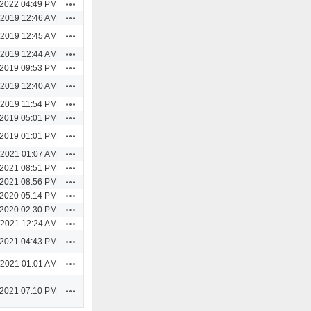
Actions
/2022 04:49 PM
Actions
/2019 12:46 AM
Actions
/2019 12:45 AM
Actions
/2019 12:44 AM
Actions
/2019 09:53 PM
Actions
/2019 12:40 AM
Actions
/2019 11:54 PM
Actions
/2019 05:01 PM
Actions
/2019 01:01 PM
Actions
/2021 01:07 AM
Actions
/2021 08:51 PM
Actions
/2021 08:56 PM
Actions
/2020 05:14 PM
Actions
/2020 02:30 PM
Actions
/2021 12:24 AM
Actions
/2021 04:43 PM
Actions
/2021 01:01 AM
Actions
/2021 07:10 PM