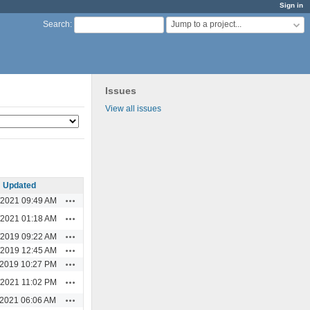
Sign in
Jump to a project...
Search
:
Issues
View all issues
Updated
Actions
/2021 09:49 AM
Actions
/2021 01:18 AM
Actions
/2019 09:22 AM
Actions
/2019 12:45 AM
Actions
/2019 10:27 PM
Actions
/2021 11:02 PM
Actions
/2021 06:06 AM