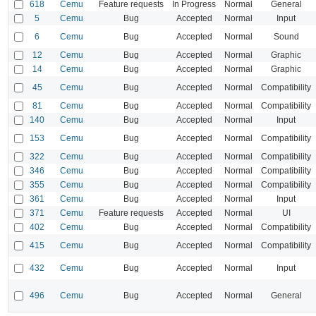
618
Cemu
Feature requests
In Progress
Normal
General
5
Cemu
Bug
Accepted
Normal
Input
6
Cemu
Bug
Accepted
Normal
Sound
12
Cemu
Bug
Accepted
Normal
Graphic
14
Cemu
Bug
Accepted
Normal
Graphic
45
Cemu
Bug
Accepted
Normal
Compatibility
81
Cemu
Bug
Accepted
Normal
Compatibility
140
Cemu
Bug
Accepted
Normal
Input
153
Cemu
Bug
Accepted
Normal
Compatibility
322
Cemu
Bug
Accepted
Normal
Compatibility
346
Cemu
Bug
Accepted
Normal
Compatibility
355
Cemu
Bug
Accepted
Normal
Compatibility
361
Cemu
Bug
Accepted
Normal
Input
371
Cemu
Feature requests
Accepted
Normal
UI
402
Cemu
Bug
Accepted
Normal
Compatibility
415
Cemu
Bug
Accepted
Normal
Compatibility
432
Cemu
Bug
Accepted
Normal
Input
496
Cemu
Bug
Accepted
Normal
General