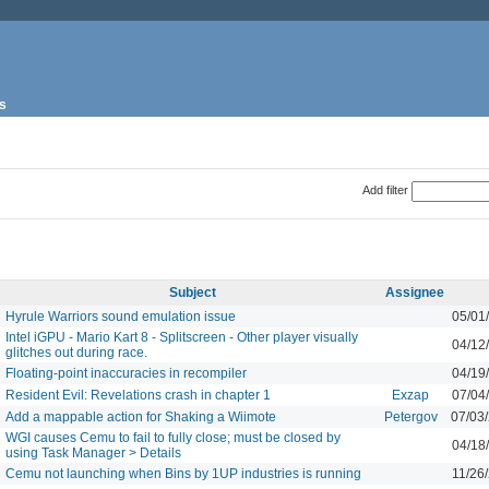
s
Add filter
Subject
Assignee
Hyrule Warriors sound emulation issue
05/01
Intel iGPU - Mario Kart 8 - Splitscreen - Other player visually
04/12
glitches out during race.
Floating-point inaccuracies in recompiler
04/19
Resident Evil: Revelations crash in chapter 1
Exzap
07/04
Add a mappable action for Shaking a Wiimote
Petergov
07/03
WGI causes Cemu to fail to fully close; must be closed by
04/18
using Task Manager > Details
Cemu not launching when Bins by 1UP industries is running
11/26